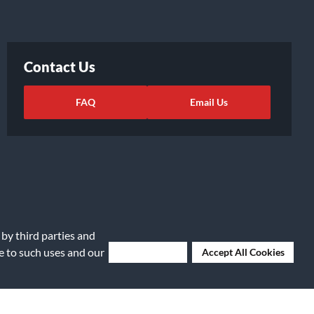
Contact Us
FAQ
Email Us
 by third parties and
ee to such uses and our
Deny Cookies
Accept All Cookies
ights Request
|
Cookie Preferences