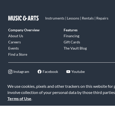
Instruments | Lessons | Rentals | Repairs
Company Overview
Features
About Us
Financing
Careers
Gift Cards
Events
The Vault Blog
Find a Store
Instagram
Facebook
Youtube
We use cookies, pixels and other trackers on this website for
involve collection of your personal data by those third parties
©2026 Music & Arts. All rights reserved
|
Privacy Policy
|
Terms of 
Terms of Use
.