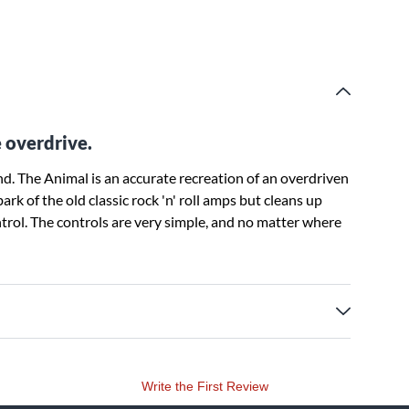
e overdrive.
. The Animal is an accurate recreation of an overdriven
k of the old classic rock 'n' roll amps but cleans up
ntrol. The controls are very simple, and no matter where
Write the First Review