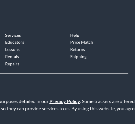
Services
Help
Educators
Price Match
Lessons
Returns
Rentals
Shipping
Repairs
 purposes detailed in our
Privacy Policy
. Some trackers are offered
 so they can provide services to us. By using this website, you agr
Service
|
Accessibility Statement
|
Do Not Sell or Share My Info
|
Data R