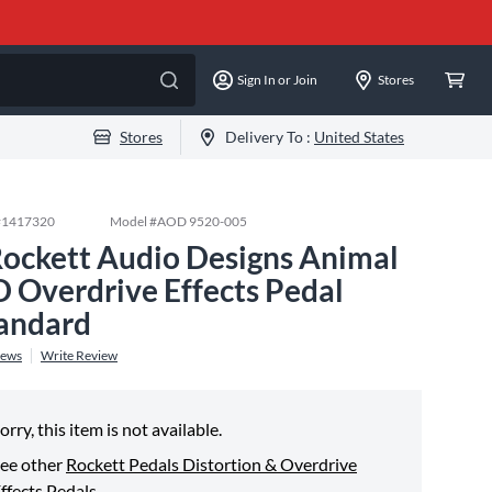
Sign In or Join
Stores
Stores
Delivery To :
United States
#
1417320
Model #
AOD 9520-005
Rockett Audio Designs Animal
 Overdrive Effects Pedal
andard
iews
Write Review
orry, this item is not available.
ee other
Rockett Pedals Distortion & Overdrive
ffects Pedals