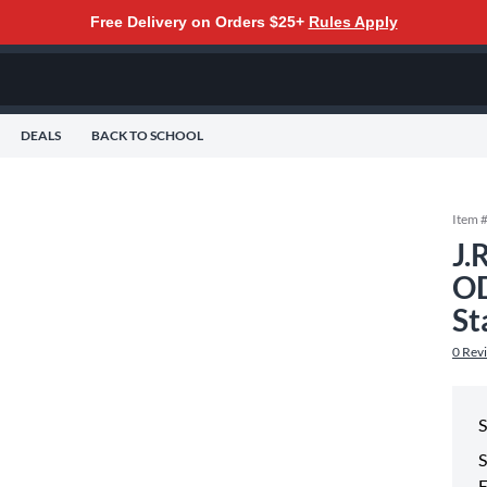
Free Delivery on Orders $25+
Rules Apply
DEALS
BACK TO SCHOOL
Item 
J.
OD
St
0
Rev
S
S
E