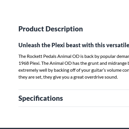
Product Description
Unleash the Plexi beast with this versatil
The Rockett Pedals Animal OD is back by popular demand
1968 Plexi. The Animal OD has the grunt and midrange bar
extremely well by backing off of your guitar’s volume co
they are set, they give you a great overdrive sound.
Specifications