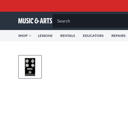
Search
SHOP
LESSONS
RENTALS
EDUCATORS
REPAIRS