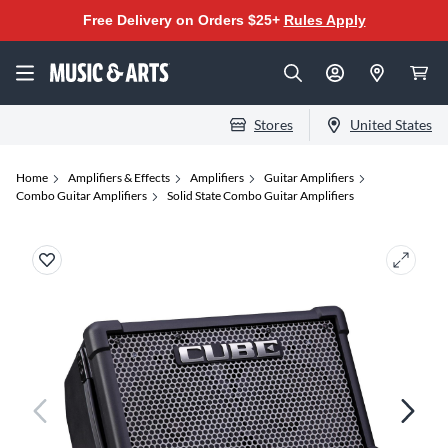
Free Delivery on Orders $25+
Rules Apply
Stores
United States
Home
Amplifiers & Effects
Amplifiers
Guitar Amplifiers
Combo Guitar Amplifiers
Solid State Combo Guitar Amplifiers