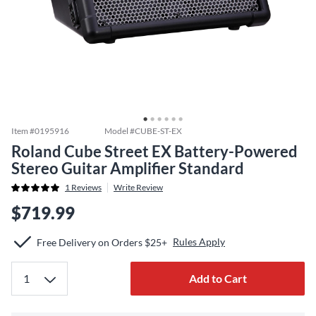
Item #
0195916
Model #
CUBE-ST-EX
Roland Cube Street EX Battery-Powered
Stereo Guitar Amplifier Standard
1
Reviews
Write Review
$719.99
Rules Apply
Free Delivery on Orders $25+
Add to Cart