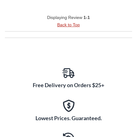
Displaying Review
1-1
Back to Top
Free Delivery on Orders $25+
Lowest Prices. Guaranteed.