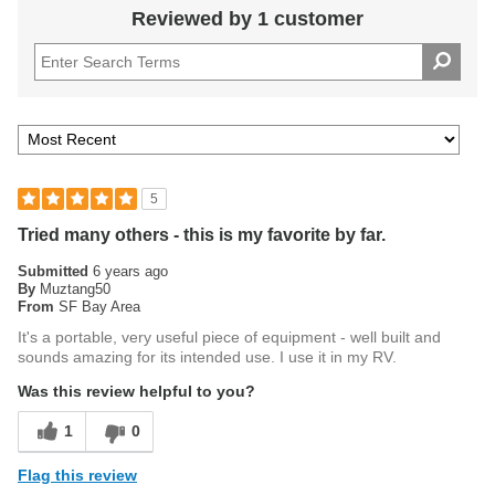
Reviewed by 1 customer
5
Tried many others - this is my favorite by far.
Submitted
6 years ago
By
Muztang50
From
SF Bay Area
It's a portable, very useful piece of equipment - well built and
sounds amazing for its intended use. I use it in my RV.
Was this review helpful to you?
1
0
Flag this review