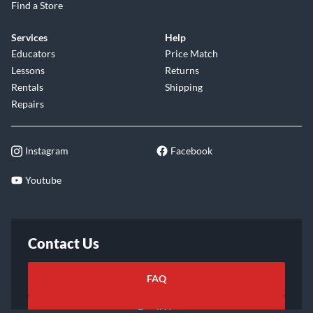
Find a Store
Services
Help
Educators
Price Match
Lessons
Returns
Rentals
Shipping
Repairs
Instagram
Facebook
Youtube
Contact Us
FAQ
Email Us