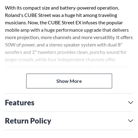
With its compact size and battery-powered operation,
Roland's CUBE Street was a huge hit among traveling
musicians. Now, the CUBE Street EX infuses the popular
mobile amp with a huge performance upgrade that delivers
more projection, more channels and more versatility. It offers
50W of power, and a stereo speaker system with dual 8"
woofers and 2" tweeters provides clean, punchy sound for
larger crowds, while four independent channels offer
abundant connections for a variety of mics and instruments.
Detailed sound adjustment is available with separate EQ and
Show More
reverb controls, and great guitar tones are dialed in easily
with the onboard COSM amps. Selectable power modes
provide up to 20 hours of operation with eight AA batteries
Features
(sold separately), and two CUBE Street EX units can be
linked together for more sound coverage if needed. And with
i-CUBE LINK, you can even plug in your iPhone or iPad to
Return Policy
play backing music and record your performances.