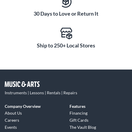
30 Days to Love or Return It
Ship to 250+ Local Stores
Instruments | Lessons | Rentals | Repairs
Company Overview
Features
About Us
Financing
Careers
Gift Cards
Events
The Vault Blog