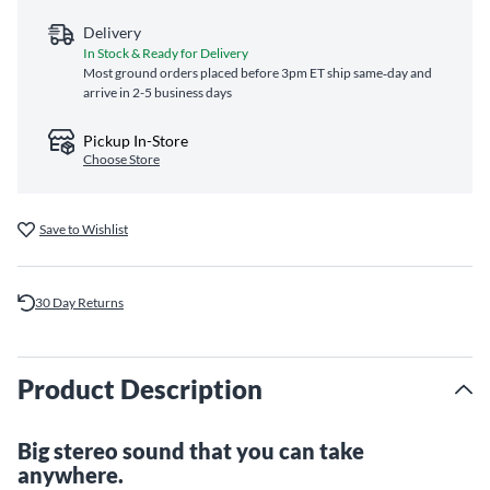
Delivery
In Stock & Ready for Delivery
Most ground orders placed before 3pm ET ship same‑day and
arrive in 2-5 business days
Pickup In-Store
Choose Store
Save to Wishlist
30 Day Returns
Product Description
Big stereo sound that you can take
anywhere.