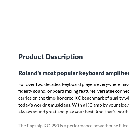
Product Description
Roland's most popular keyboard amplifier 
For over two decades, keyboard players everywhere have
fidelity sound, onboard mixing features, versatile connect
carries on the time-honored KC benchmark of quality wh
today’s working musicians. With a KC amp by your side, yo
always sound great and play your best. And that’s worth 
The flagship KC-990 is a performance powerhouse filled