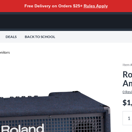
Free Delivery on Orders $25+
Rules Apply
DEALS
BACK TO SCHOOL
nitors
Item 
Ro
Am
0
Rev
$1