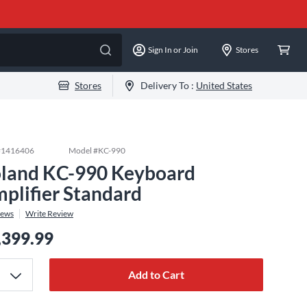
Sign In or Join
Stores
Stores
Delivery To :
United States
#
1416406
Model #
KC-990
land KC-990 Keyboard
plifier Standard
iews
Write Review
,399.99
Add to Cart