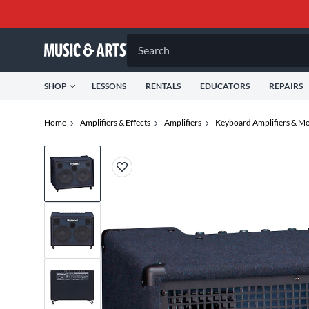
Search
SHOP
LESSONS
RENTALS
EDUCATORS
REPAIRS
Home
Amplifiers & Effects
Amplifiers
Keyboard Amplifiers & Mo