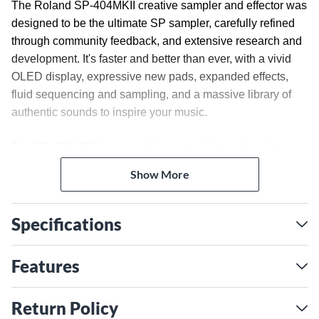
The Roland SP-404MKII creative sampler and effector was
designed to be the ultimate SP sampler, carefully refined
through community feedback, and extensive research and
development. It's faster and better than ever, with a vivid
OLED display, expressive new pads, expanded effects,
fluid sequencing and sampling, and a massive library of
authentic sounds to inspire your music.
The SP-404MKII has everything people love about its
predecessor, plus much more. Longtime users and new
Show More
beatmakers alike will feel right at home with the intuitive
layout and classic SP effects. People who make music
with SP samplers love the rapid workflow, portability and
Specifications
tactile approach they offer. The SP-404MKII takes this
experience even further, retaining the lightweight-yet-
Features
rugged design while adding features that make it even
easier to create in any scenario. With its vivid OLED
Return Policy
screen and zoomable waveform view, sample editing is