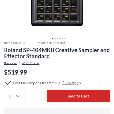
Item #
1560591
Model #
SP-404MK2
Roland SP-404MKII Creative Sampler and
Effector Standard
0
Reviews
Write Review
$519.99
Rules Apply
Free Delivery on Orders $25+
Add to Cart