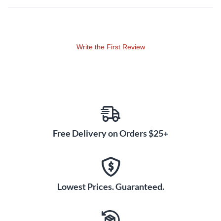
smooth like butter.
Layer and route multiple simultaneous bus effects for
intricate sound textures, or plug into the mic/guitar input
Write the First Review
and jam with ready-to-go Vocoder, Auto Pitch and Guitar
Amp Simulator effects. The SP-404MKII gives you the
flexibility to create patterns with unique feel and energy. It's
also possible to organize patterns for different sets and
chain them together to automate playback. With your
hands freed up, you can stretch out on the SP effects
controls or let rip on your favorite synth.
Free Delivery on Orders $25+
Download the SP-404MKII app from Roland Cloud
Manager to go even deeper with your Mac or PC. And
while you'e there, check out Roland's exclusive Beat
Lowest Prices. Guaranteed.
Maker Sample Pack series for more sonic material from
legendary sound designers and musicians to inspire your
next production.