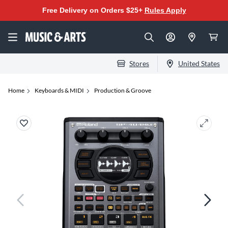
Free Delivery on Orders $25+
Rules Apply
Stores
United States
Home
Keyboards & MIDI
Production & Groove