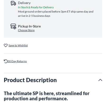
Delivery
In Stock & Ready for Delivery
Most ground orders placed before 3pm ET ship same‑day and
arrive in 2-5 business days
Pickup In-Store
Choose Store
Save to Wishlist
30 Day Returns
Product Description
The ultimate SP is here, streamlined for
production and performance.