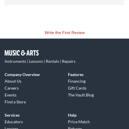
Write the First Review
Instruments | Lessons | Rentals | Repairs
Company Overview
Features
About Us
Financing
Careers
Gift Cards
Events
The Vault Blog
Find a Store
Services
Help
Educators
Price Match
Lessons
Returns