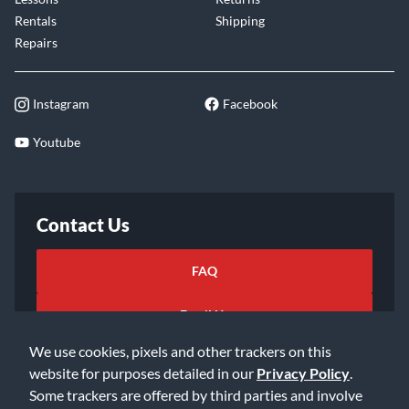
Rentals
Shipping
Repairs
Instagram
Facebook
Youtube
Contact Us
FAQ
Email Us
We use cookies, pixels and other trackers on this
website for purposes detailed in our
Privacy Policy
.
Some trackers are offered by third parties and involve