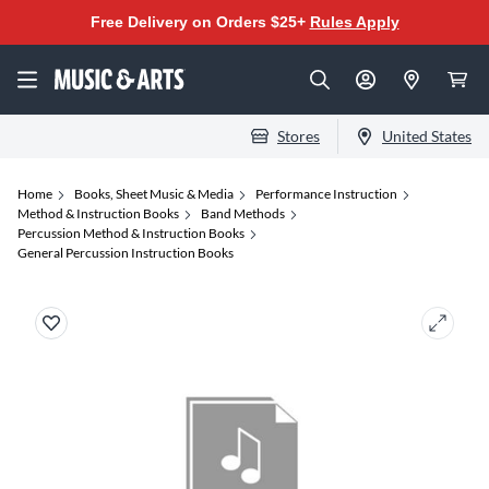
Free Delivery on Orders $25+
Rules Apply
Stores
United States
Home
Books, Sheet Music & Media
Performance Instruction
Method & Instruction Books
Band Methods
Percussion Method & Instruction Books
General Percussion Instruction Books