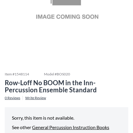
Item #
1548114
Model #
BOS020
Row-Loff No BOOM in the Inn-
Percussion Ensemble Standard
0
Reviews
Write Review
Sorry, this item is not available.
See other
General Percussion Instruction Books