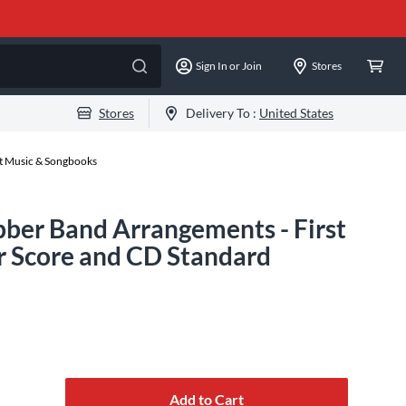
Sign In or Join
Stores
Stores
Delivery To :
United States
et Music & Songbooks
ber Band Arrangements - First
 Score and CD Standard
Add to Cart