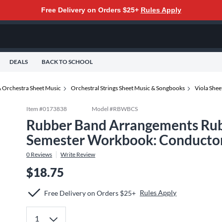
Free Delivery on Orders $25+
Rules Apply
DEALS
BACK TO SCHOOL
 Orchestra Sheet Music
Orchestral Strings Sheet Music & Songbooks
Viola She
Item #
0173838
Model #
RBWBCS
Rubber Band Arrangements Rub
Semester Workbook: Conductor
0
Reviews
Write Review
$18.75
Rules Apply
Free Delivery on Orders $25+