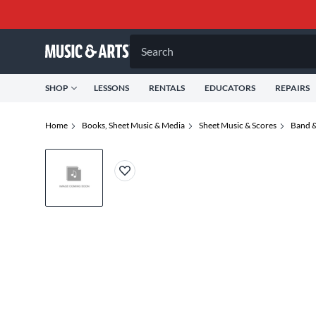
Search
SHOP
LESSONS
RENTALS
EDUCATORS
REPAIRS
Home
Books, Sheet Music & Media
Sheet Music & Scores
Band &