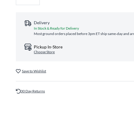
Delivery
In Stock & Ready for Delivery
Most ground orders placed before 3pm ET ship same‑day and arri
Pickup In-Store
Choose Store
Save to Wishlist
30 Day Returns