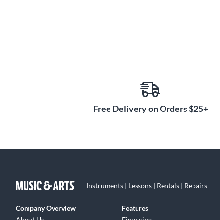
Free Delivery on Orders $25+
Instruments | Lessons | Rentals | Repairs
Company Overview
Features
About Us
Financing