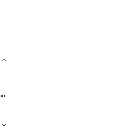
k
ore