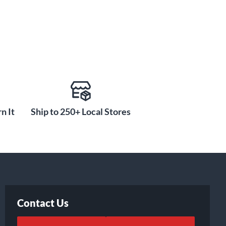
n It
Ship to 250+ Local Stores
Contact Us