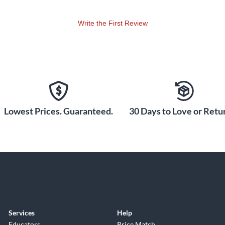
Write the First Review
Lowest Prices. Guaranteed.
30 Days to Love or Retur
Services
Help
Educators
Price Match