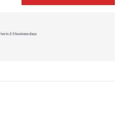
ve in 2-5 business days