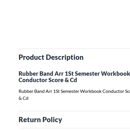
Product Description
Rubber Band Arr 1St Semester Workboo
Conductor Score & Cd
Rubber Band Arr 1St Semester Workbook Conductor Sc
& Cd
Return Policy