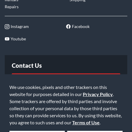
Repairs
Instagram
Facebook
Youtube
Contact Us
FAQ
We use cookies, pixels and other trackers on this
website for purposes detailed in our
Privacy Policy
.
Email Us
Some trackers are offered by third parties and involve
collection of your personal data by those third parties
so they can provide services to us. By using this website,
you agree to such uses and our
Terms of Use
.