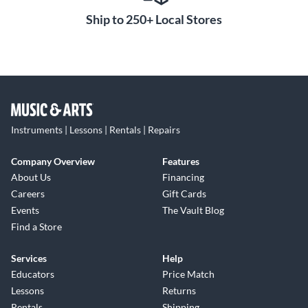
Ship to 250+ Local Stores
Instruments | Lessons | Rentals | Repairs
Company Overview
Features
About Us
Financing
Careers
Gift Cards
Events
The Vault Blog
Find a Store
Services
Help
Educators
Price Match
Lessons
Returns
Rentals
Shipping