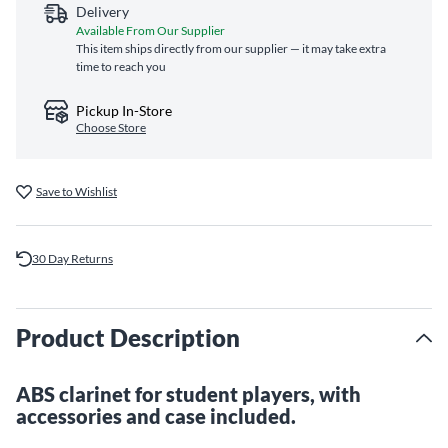
Delivery
Available From Our Supplier
This item ships directly from our supplier — it may take extra
time to reach you
Pickup In-Store
Choose Store
Save to Wishlist
30 Day Returns
Product Description
ABS clarinet for student players, with
accessories and case included.