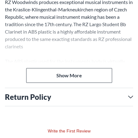
RZ Woodwinds produces exceptional musical instruments in
the Kraslice-Klingenthal-Markneukirchen region of Czech
Republic, where musical instrument making has been a
tradition since the 17th century. The RZ Largo Student Bb
Clarinet in ABS plastic is a highly affordable instrument
produced to the same exacting standards as RZ professional
clarinets
The ABS plastic used for the instruments body is virtually
impervious to temperature changes making it ideal for
Show More
students. RZ’s signature polycylindrical bore and barrel
design deliver the warm sound of a traditional wood clarinet
with superior intonation.
Return Policy
The RZ Largo Clarinet’s key system includes the standard 17
keys and 6 rings. Professional features like leather pads,
silver plated keys, and an adjustable thumb rest make this
student clarinet an outstanding value. A case, an RZ student
Write the First Review
mouthpiece, RZ Barrel, and a cleaning set complete the