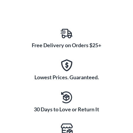
package.
With its upgraded features, fine craftsmanship, premium
materials, and affordable price, the RZ Largo Bb Clarinet is a
perfect choice for aspiring students.
Free Delivery on Orders $25+
Order your RZ Largo Bb Clarinet today!
Lowest Prices. Guaranteed.
30 Days to Love or Return It