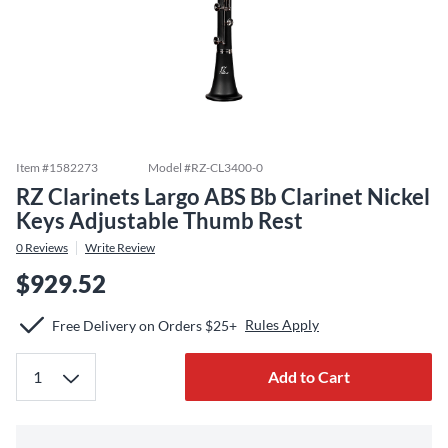
Item #
1582273
Model #
RZ-CL3400-0
RZ Clarinets Largo ABS Bb Clarinet Nickel
Keys Adjustable Thumb Rest
0
Reviews
Write Review
$929.52
Rules Apply
Free Delivery on Orders $25+
Add to Cart