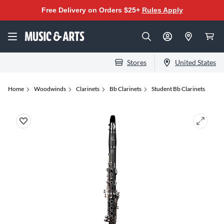
Free Delivery on Orders $25+
Rules Apply
Stores
United States
Home
Woodwinds
Clarinets
Bb Clarinets
Student Bb Clarinets