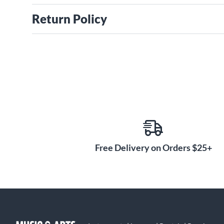
Return Policy
Free Delivery on Orders $25+