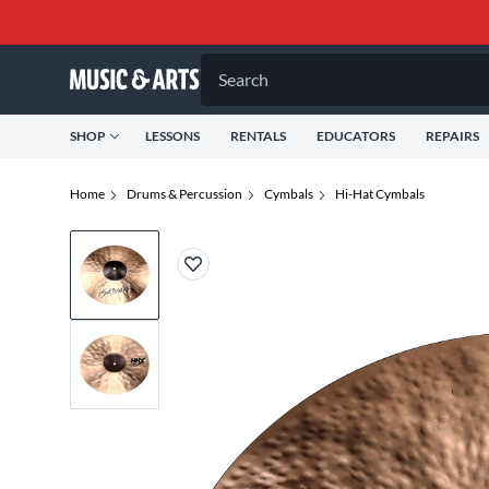
Search
SHOP
LESSONS
RENTALS
EDUCATORS
REPAIRS
Home
Drums & Percussion
Cymbals
Hi-Hat Cymbals