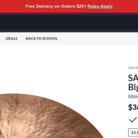
Free Delivery on Orders $25+
Rules Apply
DEALS
BACK TO SCHOOL
Item 
SA
Bi
0
Rev
$3
15 