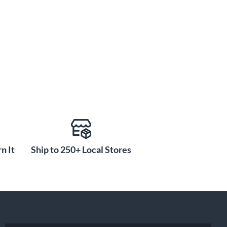
n It
Ship to 250+ Local Stores