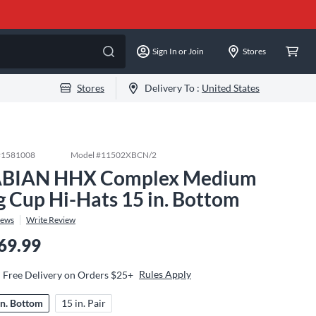
Sign In or Join
Stores
Stores
Delivery To :
United States
#
1581008
Model #
11502XBCN/2
BIAN HHX Complex Medium
g Cup Hi-Hats 15 in. Bottom
iews
Write Review
69.99
Rules Apply
Free Delivery on Orders $25+
in. Bottom
15 in. Pair