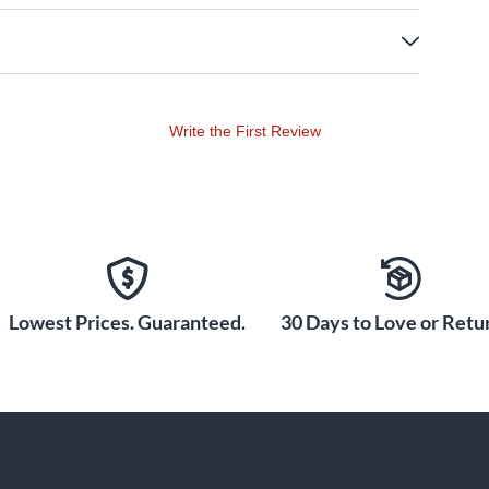
Write the First Review
Lowest Prices. Guaranteed.
30 Days to Love or Retur