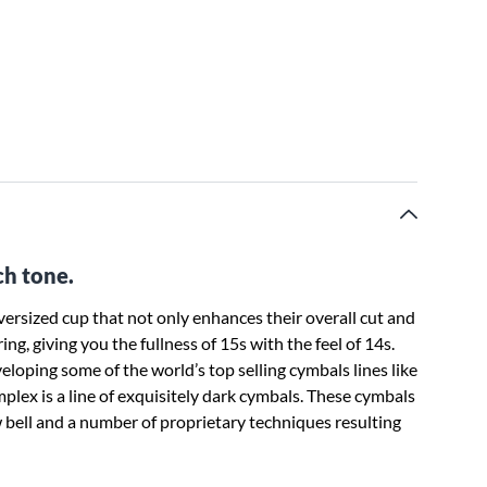
ch tone.
rsized cup that not only enhances their overall cut and
ng, giving you the fullness of 15s with the feel of 14s.
loping some of the world’s top selling cymbals lines like
lex is a line of exquisitely dark cymbals. These cymbals
ell and a number of proprietary techniques resulting