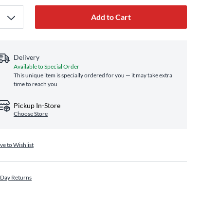
Add to Cart
Delivery
Available to Special Order
This unique item is specially ordered for you — it may take extra
time to reach you
Pickup In-Store
Choose Store
ve to Wishlist
 Day Returns