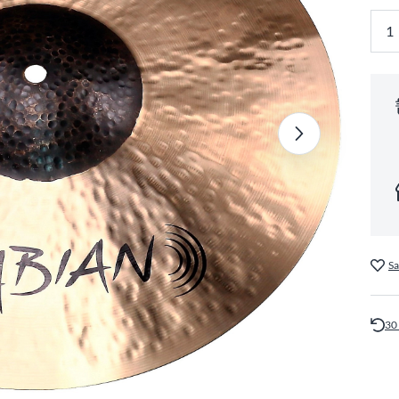
Sa
30