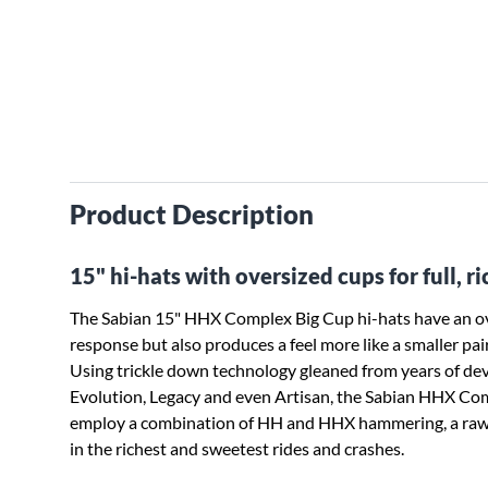
Product Description
15" hi-hats with oversized cups for full, ri
The Sabian 15" HHX Complex Big Cup hi-hats have an ove
response but also produces a feel more like a smaller pairi
Using trickle down technology gleaned from years of deve
Evolution, Legacy and even Artisan, the Sabian HHX Comp
employ a combination of HH and HHX hammering, a raw b
in the richest and sweetest rides and crashes.