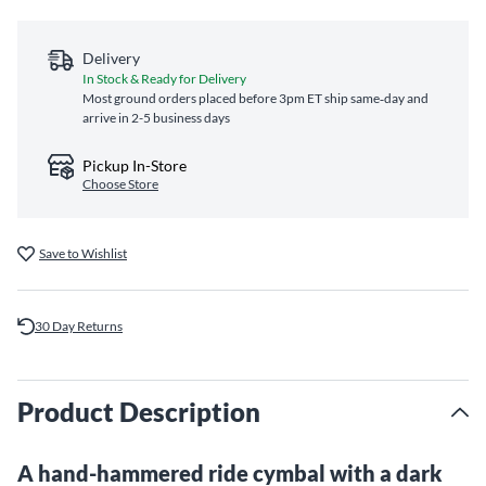
Delivery
In Stock & Ready for Delivery
Most ground orders placed before 3pm ET ship same‑day and
arrive in 2-5 business days
Pickup In-Store
Choose Store
Save to Wishlist
30 Day Returns
Product Description
A hand-hammered ride cymbal with a dark