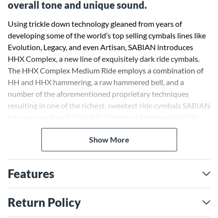
overall tone and unique sound.
Using trickle down technology gleaned from years of
developing some of the world’s top selling cymbals lines like
Evolution, Legacy, and even Artisan, SABIAN introduces
HHX Complex, a new line of exquisitely dark ride cymbals.
The HHX Complex Medium Ride employs a combination of
HH and HHX hammering, a raw hammered bell, and a
number of the aforementioned proprietary techniques
resulting in one of the richest, sweetest ride cymbals SABIAN
has ever produced. The HHX Complex Medium ride is big,
thin and dark with a medium-size hand-hammered raw bell—
Show More
a combination that brings out the lows and complexities of
this cymbal’s tone. The versatility to easily cross musical
styles has always been a hallmark of the HHX line, and the
Features
HHX Complex Medium Ride is no exception.
Return Policy