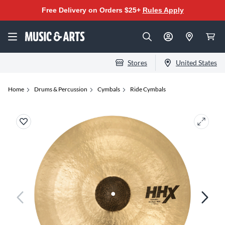
Free Delivery on Orders $25+
Rules Apply
Stores
United States
Home
Drums & Percussion
Cymbals
Ride Cymbals