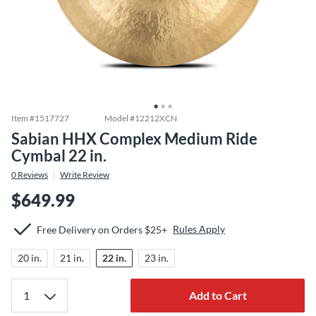
Item #
1517727
Model #
12212XCN
Sabian HHX Complex Medium Ride
Cymbal 22 in.
0
Reviews
Write Review
$649.99
Rules Apply
Free Delivery on Orders $25+
20 in.
21 in.
22 in.
23 in.
Add to Cart