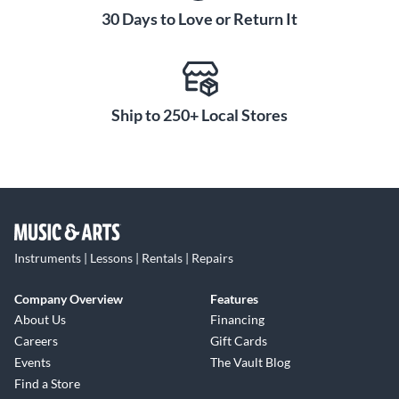
30 Days to Love or Return It
Ship to 250+ Local Stores
Instruments | Lessons | Rentals | Repairs
Company Overview
Features
About Us
Financing
Careers
Gift Cards
Events
The Vault Blog
Find a Store