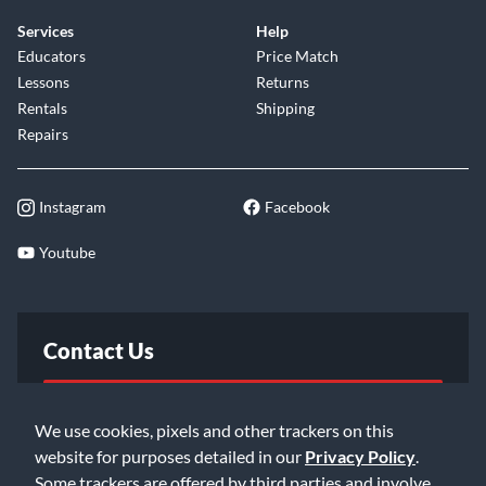
Services
Help
Educators
Price Match
Lessons
Returns
Rentals
Shipping
Repairs
Instagram
Facebook
Youtube
Contact Us
FAQ
We use cookies, pixels and other trackers on this
website for purposes detailed in our
Privacy Policy
.
Email Us
Some trackers are offered by third parties and involve