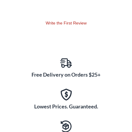
Write the First Review
Free Delivery on Orders $25+
Lowest Prices. Guaranteed.