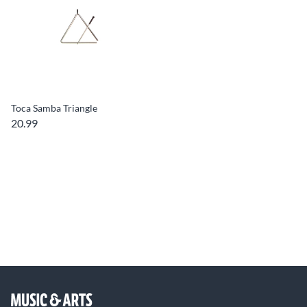
Toca Samba Triangle
20.99