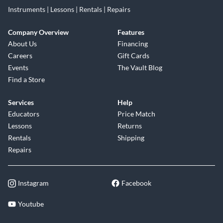
Instruments | Lessons | Rentals | Repairs
Company Overview
Features
About Us
Financing
Careers
Gift Cards
Events
The Vault Blog
Find a Store
Services
Help
Educators
Price Match
Lessons
Returns
Rentals
Shipping
Repairs
Instagram
Facebook
Youtube