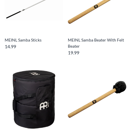
MEINL Samba Sticks
MEINL Samba Beater With Felt
14.99
Beater
19.99