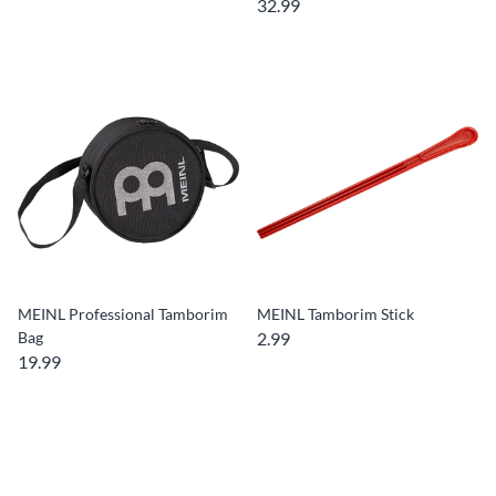
32.99
MEINL Professional Tamborim
MEINL Tamborim Stick
Bag
2.99
19.99