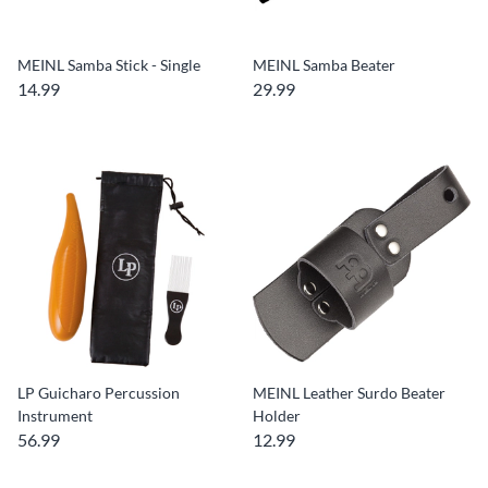
MEINL Samba Stick - Single
MEINL Samba Beater
14.99
29.99
LP Guicharo Percussion
MEINL Leather Surdo Beater
Instrument
Holder
56.99
12.99