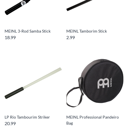
MEINL 3-Rod Samba Stick
MEINL Tamborim Stick
18.99
2.99
LP Rio Tambourim Striker
MEINL Professional Pandeiro
20.99
Bag