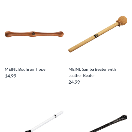
MEINL Bodhran Tipper
MEINL Samba Beater with
14.99
Leather Beater
24.99