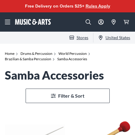
Free Delivery on Orders $25+
Rules Apply
Stores
United States
Home
Drums & Percussion
World Percussion
Brazilian & Samba Percussion
Samba Accessories
Samba Accessories
Filter & Sort