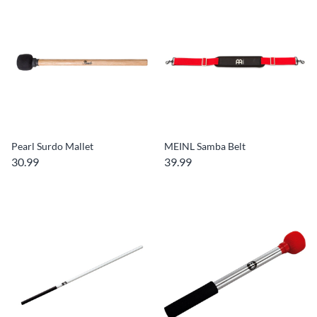
Pearl Surdo Mallet
MEINL Samba Belt
30.99
39.99