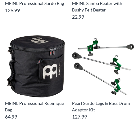
MEINL Professional Surdo Bag
MEINL Samba Beater with
129.99
Bushy Felt Beater
22.99
MEINL Professional Repinique
Pearl Surdo Legs & Bass Drum
Bag
Adaptor Kit
64.99
127.99