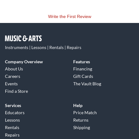
Write the First Review
Instruments | Lessons | Rentals | Repairs
Company Overview
Features
About Us
Financing
Careers
Gift Cards
Events
The Vault Blog
Find a Store
Services
Help
Educators
Price Match
Lessons
Returns
Rentals
Shipping
Repairs