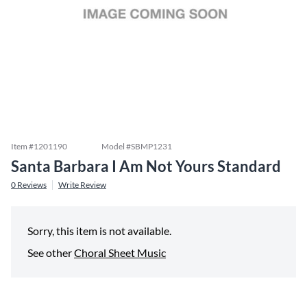
Item #
1201190
Model #
SBMP1231
Santa Barbara I Am Not Yours Standard
0
Reviews
Write Review
Sorry, this item is not available.
See other
Choral Sheet Music