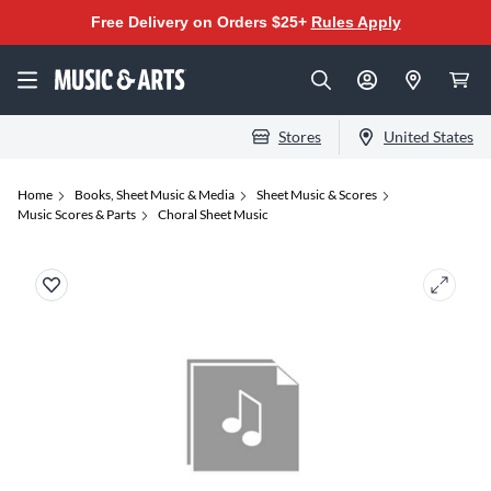
Free Delivery on Orders $25+
Rules Apply
Stores
United States
Home
Books, Sheet Music & Media
Sheet Music & Scores
Music Scores & Parts
Choral Sheet Music