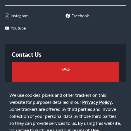
Instagram
Facebook
Youtube
Contact Us
FAQ
Email Us
We use cookies, pixels and other trackers on this
website for purposes detailed in our
Privacy Policy
.
Some trackers are offered by third parties and involve
collection of your personal data by those third parties
so they can provide services to us. By using this website,
©2026 Music & Arts. All rights reserved
Privacy Policy
you agree to such uses and our
Terms of Use
.