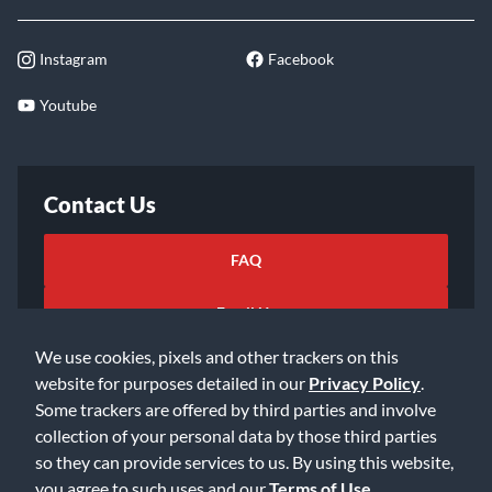
Instagram
Facebook
Youtube
Contact Us
FAQ
Email Us
We use cookies, pixels and other trackers on this
website for purposes detailed in our
Privacy Policy
.
Some trackers are offered by third parties and involve
collection of your personal data by those third parties
so they can provide services to us. By using this website,
©2026 Music & Arts. All rights reserved
Privacy Policy
you agree to such uses and our
Terms of Use
.