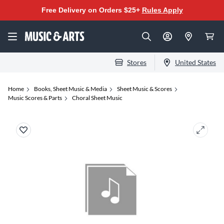
Free Delivery on Orders $25+
Rules Apply
Stores
United States
Home
Books, Sheet Music & Media
Sheet Music & Scores
Music Scores & Parts
Choral Sheet Music