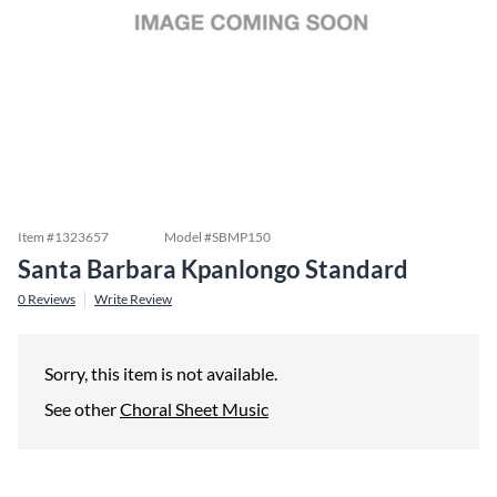
Item #
1323657
Model #
SBMP150
Santa Barbara Kpanlongo Standard
0
Reviews
Write Review
Sorry, this item is not available.
See other
Choral Sheet Music