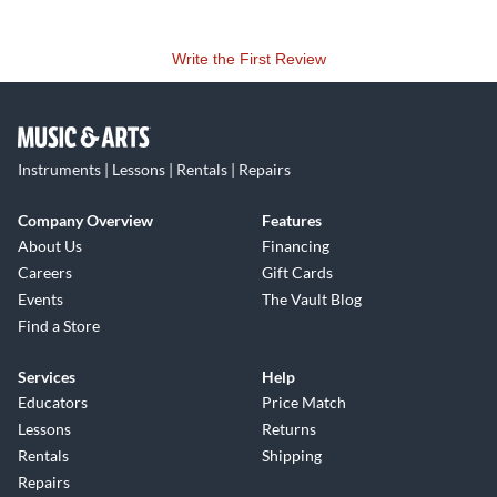
Write the First Review
Instruments | Lessons | Rentals | Repairs
Company Overview
Features
About Us
Financing
Careers
Gift Cards
Events
The Vault Blog
Find a Store
Services
Help
Educators
Price Match
Lessons
Returns
Rentals
Shipping
Repairs