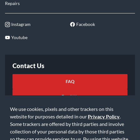
Repairs
Instagram
Facebook
Youtube
Contact Us
FAQ
Email Us
We use cookies, pixels and other trackers on this
website for purposes detailed in our
Privacy Policy
.
Some trackers are offered by third parties and involve
collection of your personal data by those third parties
so they can provide services to us. By using this website,