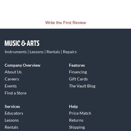
Write the First Review
Instruments | Lessons | Rentals | Repairs
Company Overview
Features
About Us
Financing
Careers
Gift Cards
Events
The Vault Blog
Find a Store
Services
Help
Educators
Price Match
Lessons
Returns
Rentals
Shipping