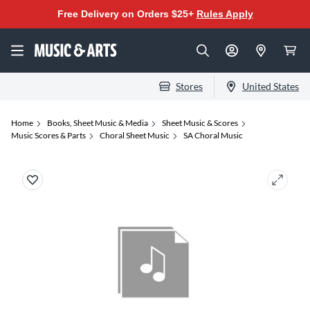
Free Delivery on Orders $25+
Rules Apply
Stores
United States
Home
Books, Sheet Music & Media
Sheet Music & Scores
Music Scores & Parts
Choral Sheet Music
SA Choral Music