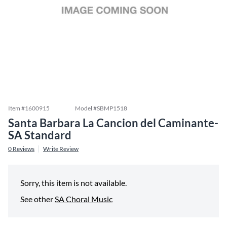
Item #
1600915
Model #
SBMP1518
Santa Barbara La Cancion del Caminante-
SA Standard
0
Reviews
Write Review
Sorry, this item is not available.
See other
SA Choral Music