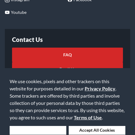
Youtube
Contact Us
FAQ
Email Us
We use cookies, pixels and other trackers on this
website for purposes detailed in our
Privacy Policy
.
Some trackers are offered by third parties and involve
collection of your personal data by those third parties
so they can provide services to us. By using this website,
©2026 Music & Arts. All rights reserved
Privacy Policy
you agree to such uses and our
Terms of Use
.
Terms of Service
Accessibility Statement
Do Not Sell or Share My Info
Data Rights Request
Deny Cookies
Accept All Cookies