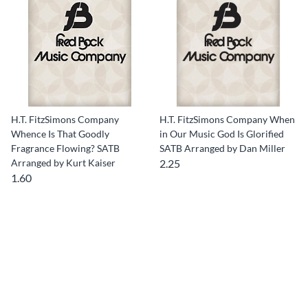
H.T. FitzSimons Company
H.T. FitzSimons Company When
Whence Is That Goodly
in Our Music God Is Glorified
Fragrance Flowing? SATB
SATB Arranged by Dan Miller
Arranged by Kurt Kaiser
2.25
1.60