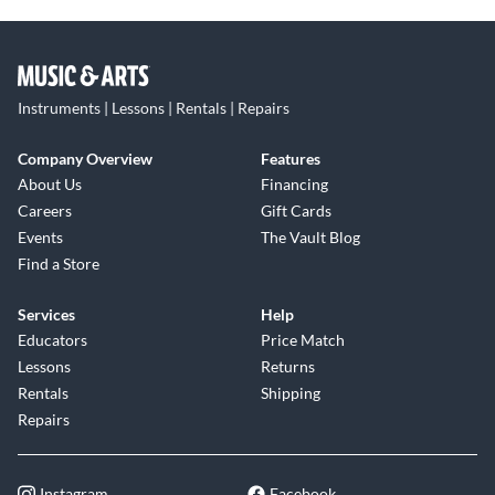
Instruments | Lessons | Rentals | Repairs
Company Overview
Features
About Us
Financing
Careers
Gift Cards
Events
The Vault Blog
Find a Store
Services
Help
Educators
Price Match
Lessons
Returns
Rentals
Shipping
Repairs
Instagram
Facebook