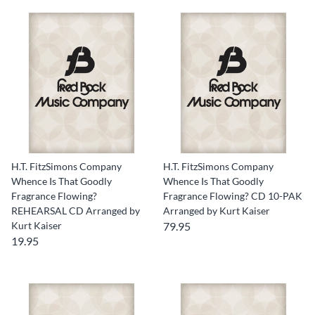
H.T. FitzSimons Company
H.T. FitzSimons Company
Whence Is That Goodly
Whence Is That Goodly
Fragrance Flowing?
Fragrance Flowing? CD 10-PAK
REHEARSAL CD Arranged by
Arranged by Kurt Kaiser
Kurt Kaiser
79.95
19.95