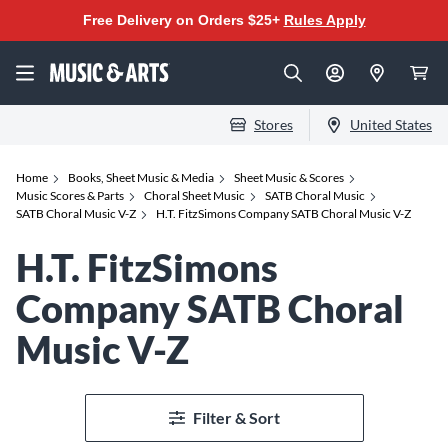
Free Delivery on Orders $25+
Rules Apply
Stores
United States
Home
Books, Sheet Music & Media
Sheet Music & Scores
Music Scores & Parts
Choral Sheet Music
SATB Choral Music
SATB Choral Music V-Z
H.T. FitzSimons Company SATB Choral Music V-Z
H.T. FitzSimons
Company SATB Choral
Music V-Z
Filter & Sort