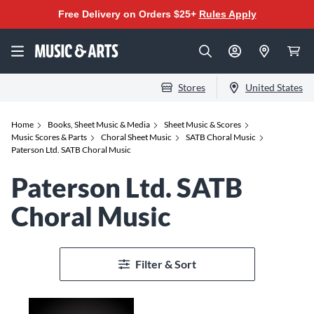
Free Delivery on Orders $25+
Rules Apply
Stores
United States
Home
Books, Sheet Music & Media
Sheet Music & Scores
Music Scores & Parts
Choral Sheet Music
SATB Choral Music
Paterson Ltd. SATB Choral Music
Paterson Ltd. SATB
Choral Music
Filter & Sort