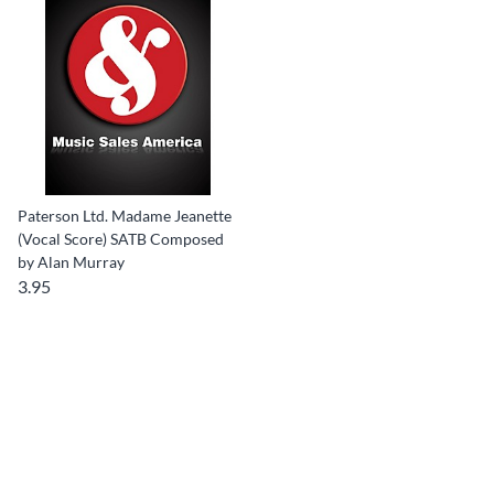
Paterson Ltd. Madame Jeanette
(Vocal Score) SATB Composed
by Alan Murray
3.95