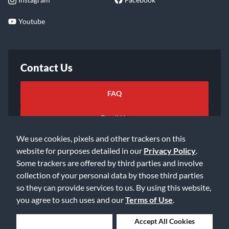
Youtube
Contact Us
FAQ
Email Us
We use cookies, pixels and other trackers on this
website for purposes detailed in our
Privacy Policy
.
Some trackers are offered by third parties and involve
collection of your personal data by those third parties
so they can provide services to us. By using this website,
©2026 Music & Arts. All rights reserved
Privacy Policy
you agree to such uses and our
Terms of Use
.
Terms of Service
Accessibility Statement
Do Not Sell or Share My Info
Data Rights Request
Deny Cookies
Accept All Cookies