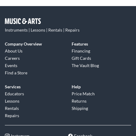
Instruments | Lessons | Rentals | Repairs
Company Overview
Features
About Us
Financing
Careers
Gift Cards
Events
The Vault Blog
Find a Store
Services
Help
Educators
Price Match
Lessons
Returns
Rentals
Shipping
Repairs
Instagram
Facebook