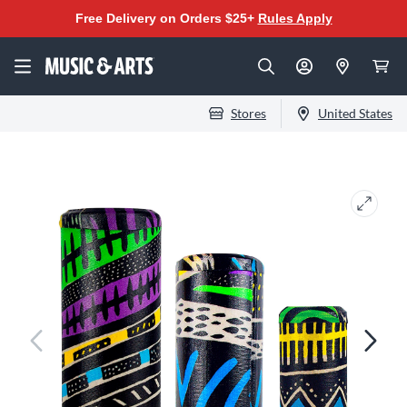
Free Delivery on Orders $25+
Rules Apply
Stores
United States