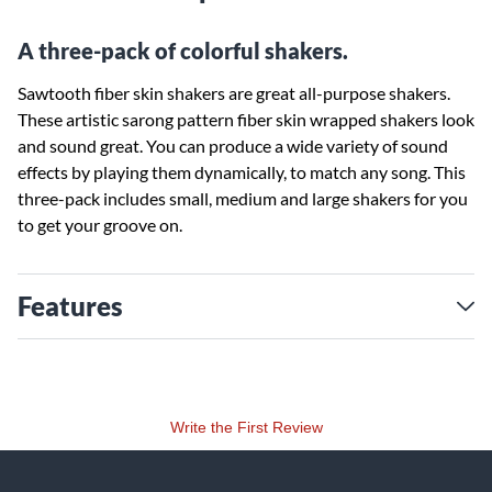
A three-pack of colorful shakers.
Sawtooth fiber skin shakers are great all-purpose shakers.
These artistic sarong pattern fiber skin wrapped shakers look
and sound great. You can produce a wide variety of sound
effects by playing them dynamically, to match any song. This
three-pack includes small, medium and large shakers for you
to get your groove on.
Features
Write the First Review