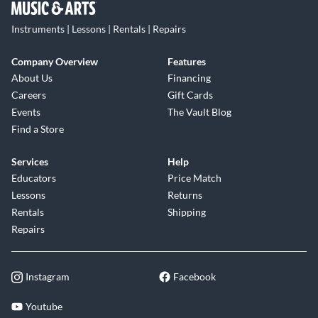
Instruments | Lessons | Rentals | Repairs
Company Overview
Features
About Us
Financing
Careers
Gift Cards
Events
The Vault Blog
Find a Store
Services
Help
Educators
Price Match
Lessons
Returns
Rentals
Shipping
Repairs
Instagram
Facebook
Youtube