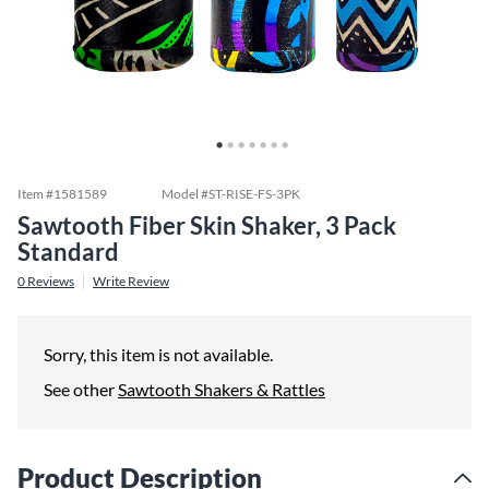
Item #
1581589
Model #
ST-RISE-FS-3PK
Sawtooth Fiber Skin Shaker, 3 Pack
Standard
0
Reviews
Write Review
Sorry, this item is not available.
See other
Sawtooth Shakers & Rattles
Product Description