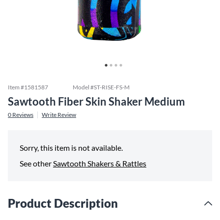
Item #
1581587
Model #
ST-RISE-FS-M
Sawtooth Fiber Skin Shaker Medium
0
Reviews
Write Review
Sorry, this item is not available.
See other
Sawtooth Shakers & Rattles
Product Description