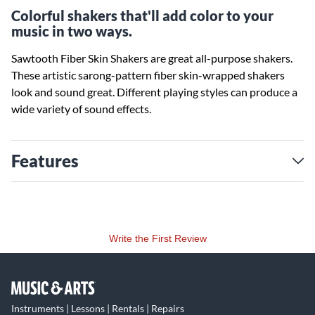
Colorful shakers that'll add color to your
music in two ways.
Sawtooth Fiber Skin Shakers are great all-purpose shakers.
These artistic sarong-pattern fiber skin-wrapped shakers
look and sound great. Different playing styles can produce a
wide variety of sound effects.
Features
Write the First Review
Instruments | Lessons | Rentals | Repairs