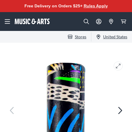
Free Delivery on Orders $25+
Rules Apply
Stores
United States