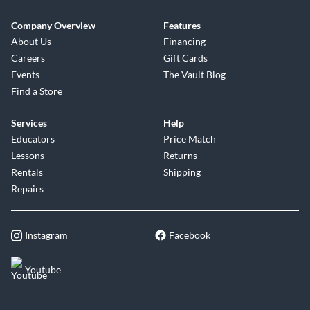
Company Overview
Features
About Us
Financing
Careers
Gift Cards
Events
The Vault Blog
Find a Store
Services
Help
Educators
Price Match
Lessons
Returns
Rentals
Shipping
Repairs
Instagram
Facebook
Youtube