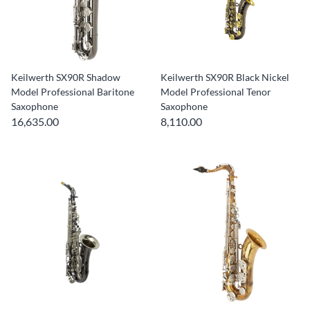
Keilwerth SX90R Shadow
Keilwerth SX90R Black Nickel
Model Professional Baritone
Model Professional Tenor
Saxophone
Saxophone
16,635.00
8,110.00