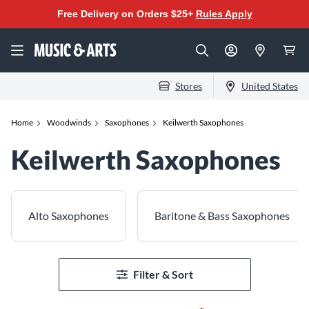
Free Delivery on Orders $25+
Rules Apply
Stores
United States
Home
Woodwinds
Saxophones
Keilwerth Saxophones
Keilwerth Saxophones
Alto Saxophones
Baritone & Bass Saxophones
Filter & Sort