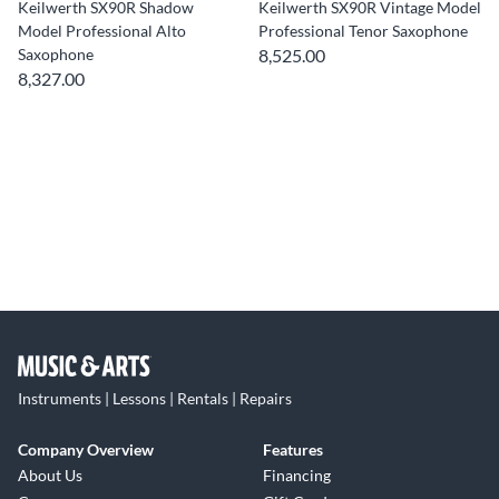
Keilwerth SX90R Shadow
Keilwerth SX90R Vintage Model
Model Professional Alto
Professional Tenor Saxophone
Saxophone
8,525.00
8,327.00
Instruments | Lessons | Rentals | Repairs
Company Overview
Features
About Us
Financing