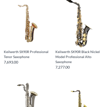
Keilwerth SX90R Professional
Keilwerth SX90R Black Nickel
Tenor Saxophone
Model Professional Alto
7,693.00
Saxophone
7,277.00