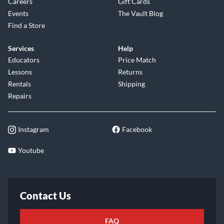
Careers
Gift Cards
Events
The Vault Blog
Find a Store
Services
Help
Educators
Price Match
Lessons
Returns
Rentals
Shipping
Repairs
Instagram
Facebook
Youtube
Contact Us
FAQ