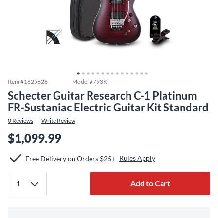
Item #
1625826
Model #
793K
Schecter Guitar Research C-1 Platinum
FR-Sustaniac Electric Guitar Kit Standard
0
Reviews
Write Review
$1,099.99
Rules Apply
Free Delivery on Orders $25+
Add to Cart