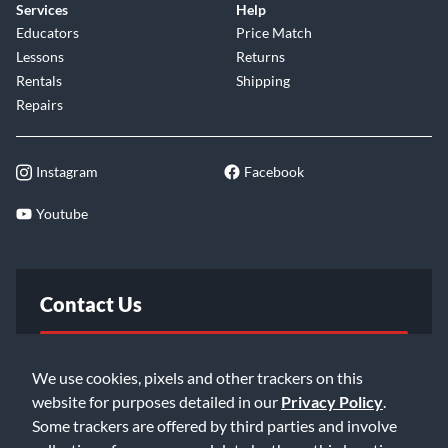
Services
Help
Educators
Price Match
Lessons
Returns
Rentals
Shipping
Repairs
Instagram
Facebook
Youtube
Contact Us
FAQ
We use cookies, pixels and other trackers on this
website for purposes detailed in our
Privacy Policy
.
Email Us
Some trackers are offered by third parties and involve