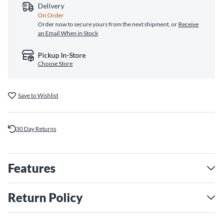
Delivery
On Order
Order now to secure yours from the next shipment, or
Receive
an Email When in Stock
Pickup In-Store
Choose Store
Save to Wishlist
30 Day Returns
Features
Return Policy