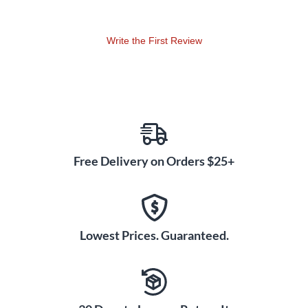
Write the First Review
Free Delivery on Orders $25+
Lowest Prices. Guaranteed.