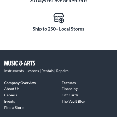
30 Days to Love or Return It
Ship to 250+ Local Stores
Instruments | Lessons | Rentals | Repairs
Company Overview
Features
About Us
Financing
Careers
Gift Cards
Events
The Vault Blog
Find a Store