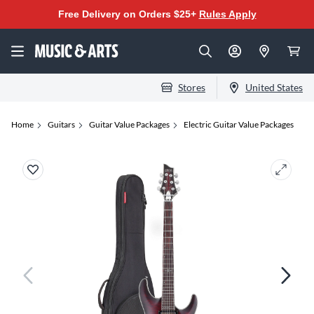
Free Delivery on Orders $25+
Rules Apply
Stores
United States
Home
Guitars
Guitar Value Packages
Electric Guitar Value Packages