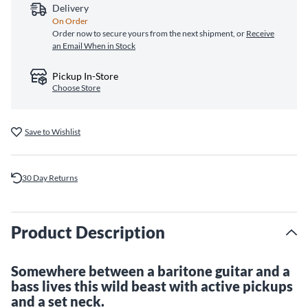
Delivery
On Order
Order now to secure yours from the next shipment, or
Receive
an Email When in Stock
Pickup In-Store
Choose Store
Save to Wishlist
30 Day Returns
Product Description
Somewhere between a baritone guitar and a
bass lives this wild beast with active pickups
and a set neck.