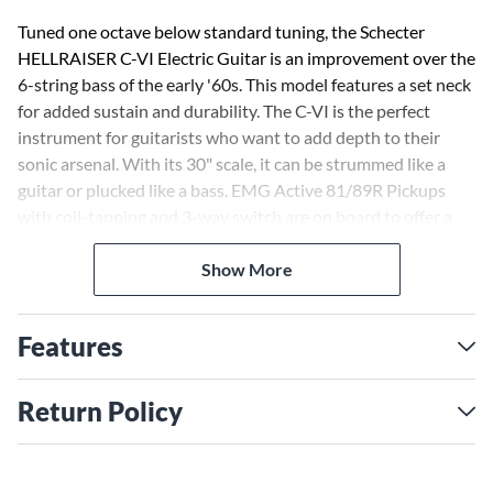
Tuned one octave below standard tuning, the Schecter
HELLRAISER C-VI Electric Guitar is an improvement over the
6-string bass of the early '60s. This model features a set neck
for added sustain and durability. The C-VI is the perfect
instrument for guitarists who want to add depth to their
sonic arsenal. With its 30" scale, it can be strummed like a
guitar or plucked like a bass. EMG Active 81/89R Pickups
with coil-tapping and 3-way switch are on board to offer a
wide variety of humbucker and single-coil type tones.The
contoured mahogany body is topped with a fine layer of
Show More
Quilted maple for added beauty and tone. A TonePros bridge
and Schecter locking tuners permit perfect intonation and
Features
accurate tuning.
Schecter Locking Tuners
Return Policy
Schecter Locking Tuners feature a locking screw pin to lock
the string into place for greater tuning stability. Details
include a 19:1 gear ratio allowing for precise fine tuning