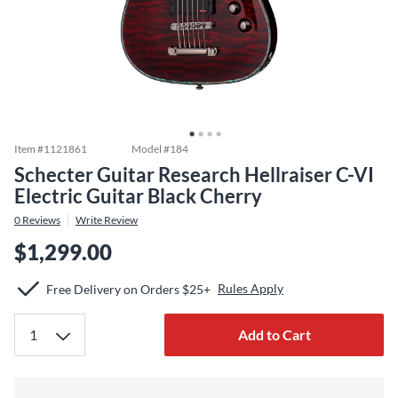
Item #
1121861
Model #
184
Schecter Guitar Research Hellraiser C-VI
Electric Guitar Black Cherry
0
Reviews
Write Review
$1,299.00
Rules Apply
Free Delivery on Orders $25+
Add to Cart