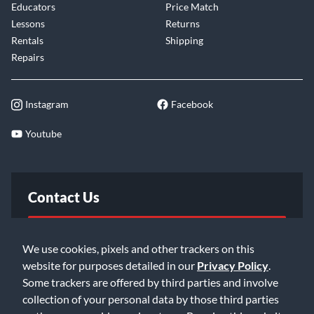
Educators
Price Match
Lessons
Returns
Rentals
Shipping
Repairs
Instagram
Facebook
Youtube
Contact Us
FAQ
We use cookies, pixels and other trackers on this
website for purposes detailed in our
Privacy Policy
.
Email Us
Some trackers are offered by third parties and involve
collection of your personal data by those third parties