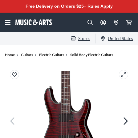
Free Delivery on Orders $25+
Rules Apply
Stores
United States
Home
Guitars
Electric Guitars
Solid Body Electric Guitars