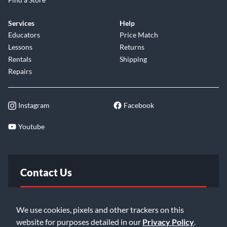
Services
Help
Educators
Price Match
Lessons
Returns
Rentals
Shipping
Repairs
Instagram
Facebook
Youtube
Contact Us
FAQ
We use cookies, pixels and other trackers on this
website for purposes detailed in our
Privacy Policy
.
Email Us