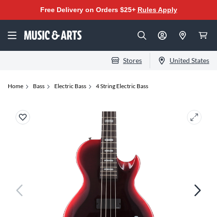
Free Delivery on Orders $25+
Rules Apply
Stores
United States
Home
Bass
Electric Bass
4 String Electric Bass