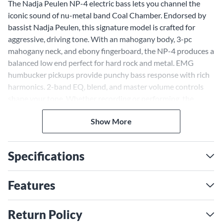
The Nadja Peulen NP-4 electric bass lets you channel the
iconic sound of nu-metal band Coal Chamber. Endorsed by
bassist Nadja Peulen, this signature model is crafted for
aggressive, driving tone. With an mahogany body, 3-pc
mahogany neck, and ebony fingerboard, the NP-4 produces a
balanced low end perfect for hard rock and metal. EMG
humbucker pickups provide punchy bass response with rich
harmonics. 2-band EQ, blend, and master volume controls
shape your tone. Whether recording or performing, the
Nadja Peulen NP-4 inspires confidence for ambitious bass
Show More
playing.
Premium Woods for Power
and Clarity
Specifications
The NP-4's mahogany body generates a focused, articulate
tone that cuts through dense mixes. Its hardness also
Features
provides sustain and resonance. The mahogany neck's
rigidity and snap transfers string vibration efficiently to the
Return Policy
body. An ebony fingerboard, known for its hardness and