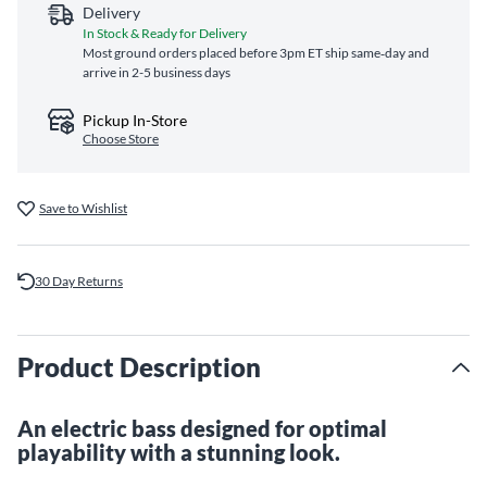
Delivery
In Stock & Ready for Delivery
Most ground orders placed before 3pm ET ship same‑day and
arrive in 2-5 business days
Pickup In-Store
Choose Store
Save to Wishlist
30 Day Returns
Product Description
An electric bass designed for optimal
playability with a stunning look.