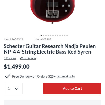
Item #
1606362
Model #
2292
Schecter Guitar Research Nadja Peulen
NP-4 4-String Electric Bass Red Syren
0
Reviews
Write Review
$1,499.00
Rules Apply
Free Delivery on Orders $25+
Add to Cart