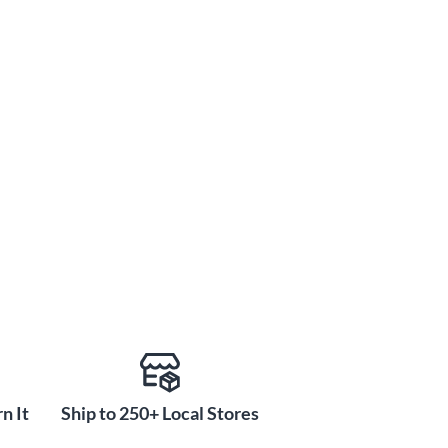
n It
Ship to 250+ Local Stores