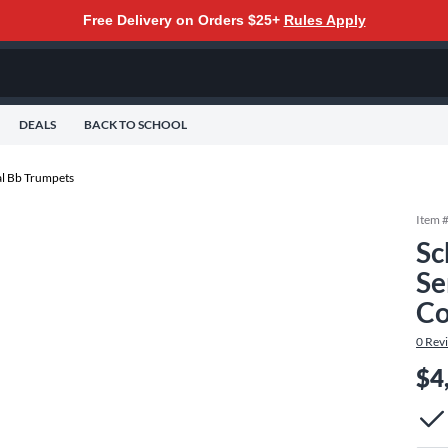
Free Delivery on Orders $25+
Rules Apply
DEALS
BACK TO SCHOOL
al Bb Trumpets
Item 
Sc
Se
Co
0
Rev
$4