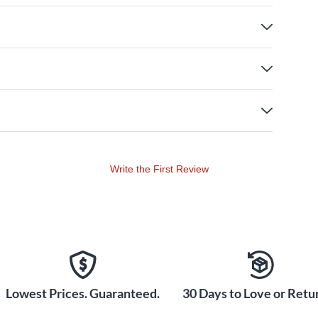
Write the First Review
Lowest Prices. Guaranteed.
30 Days to Love or Retur