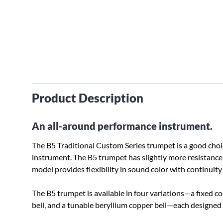
Product Description
An all-around performance instrument.
The B5 Traditional Custom Series trumpet is a good choi
instrument. The B5 trumpet has slightly more resistance
model provides flexibility in sound color with continuity 
The B5 trumpet is available in four variations—a fixed co
bell, and a tunable beryllium copper bell—each designed