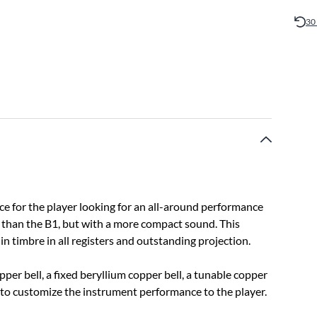
30
ce for the player looking for an all-around performance
 than the B1, but with a more compact sound. This
in timbre in all registers and outstanding projection.
pper bell, a fixed beryllium copper bell, a tunable copper
 to customize the instrument performance to the player.