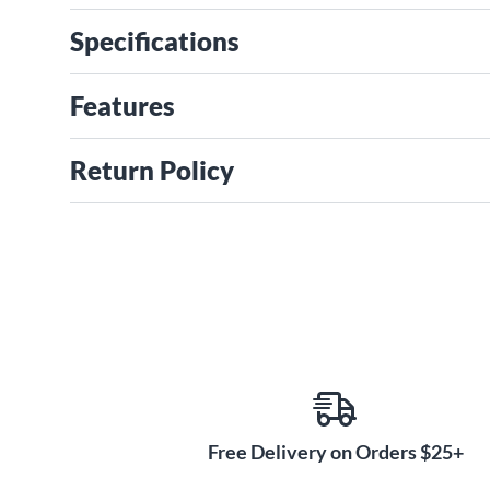
Specifications
Features
Return Policy
Free Delivery on Orders $25+