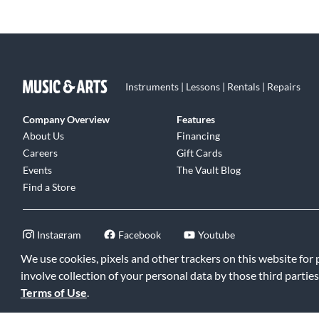
Instruments | Lessons | Rentals | Repairs
Company Overview
Features
About Us
Financing
Careers
Gift Cards
Events
The Vault Blog
Find a Store
Instagram
Facebook
Youtube
We use cookies, pixels and other trackers on this website for
involve collection of your personal data by those third parties
Terms of Use
.
©2026 Music & Arts. All rights reserved
|
Privacy Policy
|
Terms of 