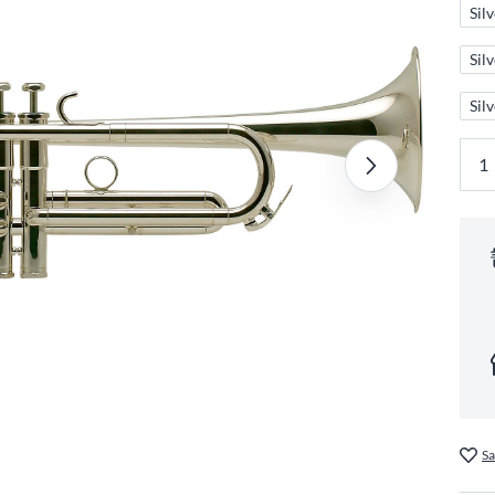
Sil
Sil
Sil
Sa