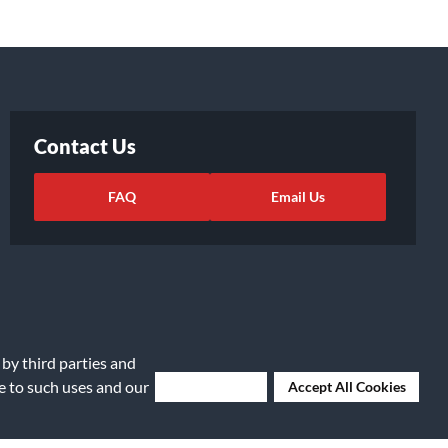
Contact Us
FAQ
Email Us
 by third parties and
ee to such uses and our
Deny Cookies
Accept All Cookies
ights Request
|
Cookie Preferences