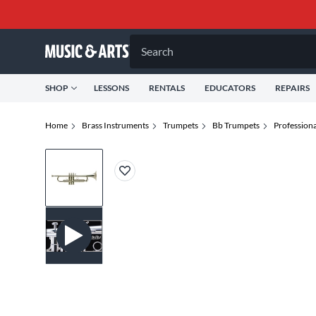
Search
SHOP
LESSONS
RENTALS
EDUCATORS
REPAIRS
Home
Brass Instruments
Trumpets
Bb Trumpets
Profession