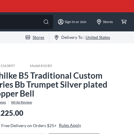
Sign In or Join
Stores
Stores
Delivery To :
United States
#
1563897
Model #
10 B5
hilke B5 Traditional Custom
ries Bb Trumpet Silver plated
pper Bell
iews
Write Review
,225.00
Rules Apply
Free Delivery on Orders $25+