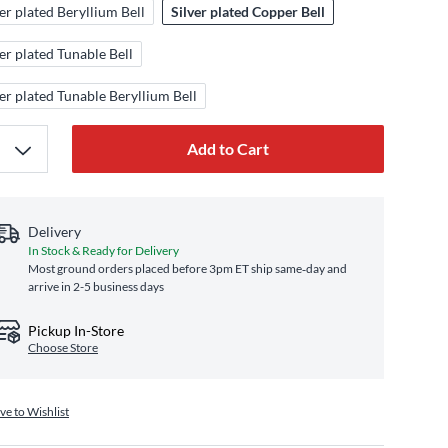
ver plated Beryllium Bell
Silver plated Copper Bell
ver plated Tunable Bell
ver plated Tunable Beryllium Bell
Add to Cart
Delivery
In Stock & Ready for Delivery
Most ground orders placed before 3pm ET ship same‑day and
arrive in 2-5 business days
Pickup In-Store
Choose Store
ve to Wishlist