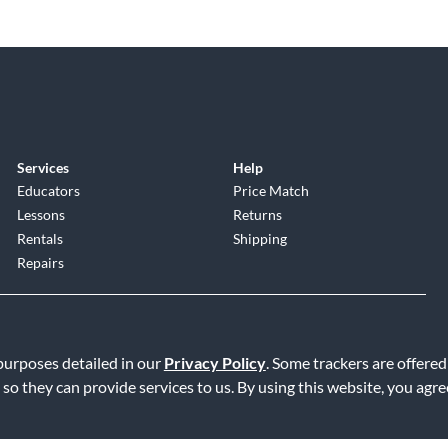
Services
Help
Educators
Price Match
Lessons
Returns
Rentals
Shipping
Repairs
 purposes detailed in our
Privacy Policy
. Some trackers are offered
 so they can provide services to us. By using this website, you agr
Service
|
Accessibility Statement
|
Do Not Sell or Share My Info
|
Data R