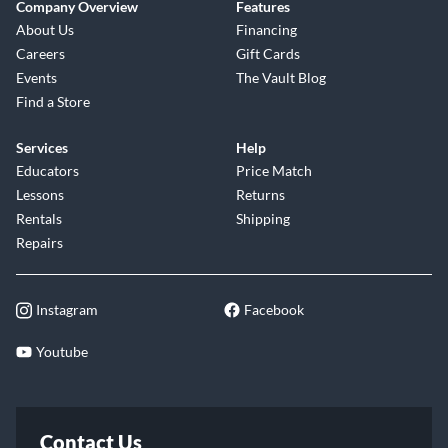
Company Overview
Features
About Us
Financing
Careers
Gift Cards
Events
The Vault Blog
Find a Store
Services
Help
Educators
Price Match
Lessons
Returns
Rentals
Shipping
Repairs
Instagram
Facebook
Youtube
Contact Us