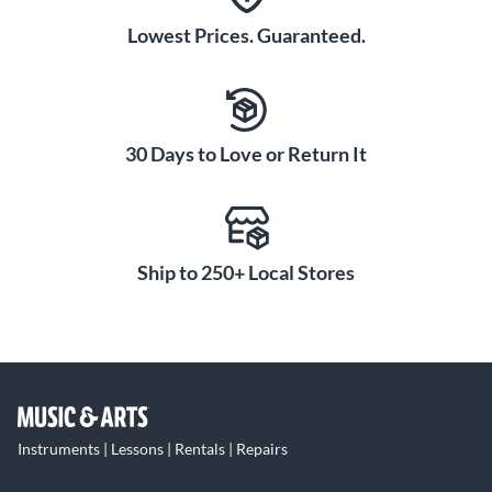
Lowest Prices. Guaranteed.
30 Days to Love or Return It
Ship to 250+ Local Stores
Instruments | Lessons | Rentals | Repairs