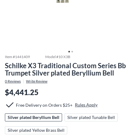
Item #
1441409
Model #
10 X3B
Schilke X3 Traditional Custom Series Bb
Trumpet Silver plated Beryllium Bell
0
Reviews
Write Review
$4,441.25
Rules Apply
Free Delivery on Orders $25+
Silver plated Beryllium Bell
Silver plated Tunable Bell
Silver plated Yellow Brass Bell