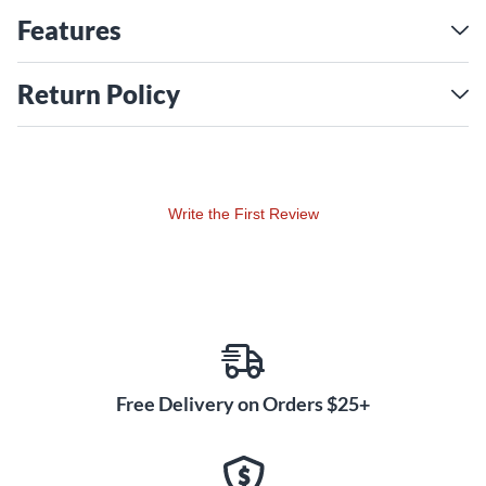
Features
Return Policy
Write the First Review
Free Delivery on Orders $25+