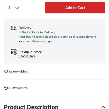
Add to Cart
Delivery
In Stock & Ready for Delivery
Most ground orders placed before 3pm ET ship same‑day and
arrive in 2-5 business days
Pickup In-Store
Choose Store
Save to Wishlist
30 Day Returns
Product Description