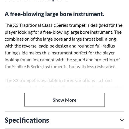
A free-blowing large bore instrument.
The X3 Traditional Classic Series trumpet is designed for the
player looking for a free-blowing large bore instrument. The
combination of the large bore and large throat bell, along
with the reverse leadpipe design and rounded full radius
tuning slide makes this instrument perfect for the player
looking for an instrument with the sound and projection of
the Schilke B Series instruments, but with less resistance.
The X3 trumpet is available in three variations—a fixed
yellow brass bell, a fixed beryllium copper bell, and a tunable
yellow brass bell—each designed to customize the
Show More
instrument performance to the player.
Specifications