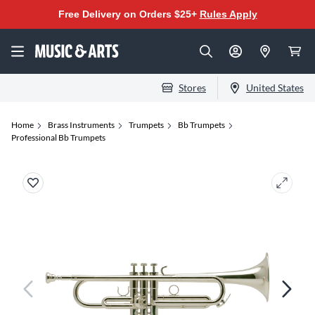
Free Delivery on Orders $25+
Rules Apply
Stores
United States
Home
Brass Instruments
Trumpets
Bb Trumpets
Professional Bb Trumpets