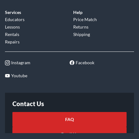
Services
Help
Educators
Price Match
Lessons
Returns
Rentals
Shipping
Repairs
Instagram
Facebook
Youtube
Contact Us
FAQ
Email Us