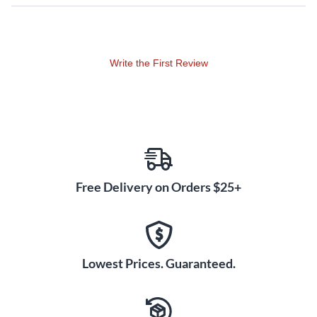
Write the First Review
Free Delivery on Orders $25+
Lowest Prices. Guaranteed.