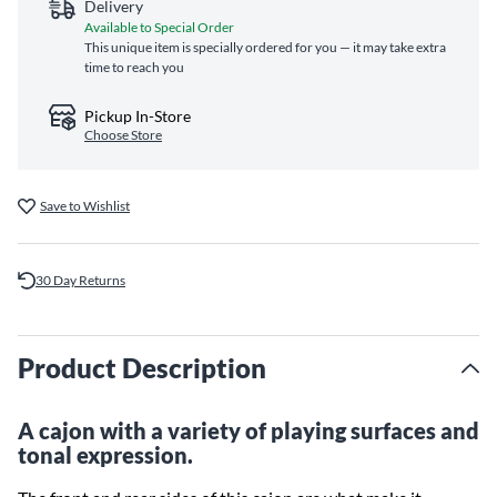
Delivery
Available to Special Order
This unique item is specially ordered for you — it may take extra
time to reach you
Pickup In-Store
Choose Store
Save to Wishlist
30 Day Returns
Product Description
A cajon with a variety of playing surfaces and
tonal expression.