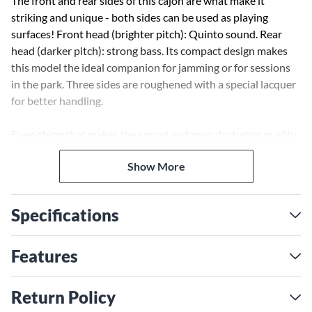
The front and rear sides of this cajon are what make it
striking and unique - both sides can be used as playing
surfaces! Front head (brighter pitch): Quinto sound. Rear
head (darker pitch): strong bass. Its compact design makes
this model the ideal companion for jamming or for sessions
in the park. Three sides are roughened with a special lacquer
for better handling.
Everything that makes the sound and manufacturing quality
of a Cajon is combined here in a compact design. Ideal when
Show More
travelling and as a useful addition to your percussion setup.
Specifications
Features
Return Policy