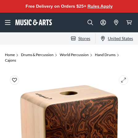
Free Delivery on Orders $25+
Rules Apply
Stores
United States
Home
Drums & Percussion
World Percussion
Hand Drums
Cajons