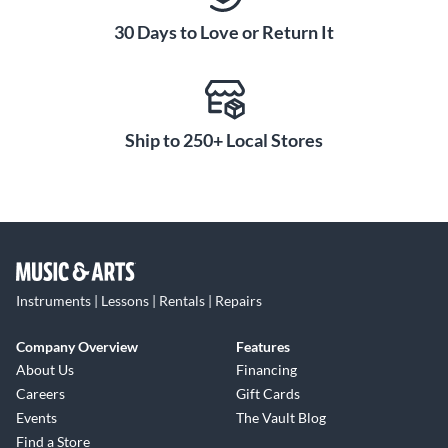
30 Days to Love or Return It
Ship to 250+ Local Stores
Instruments | Lessons | Rentals | Repairs
Company Overview
Features
About Us
Financing
Careers
Gift Cards
Events
The Vault Blog
Find a Store