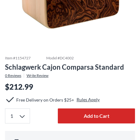
Item #
1154727
Model #
DC4002
Schlagwerk Cajon Comparsa Standard
0
Reviews
Write Review
$212.99
Rules Apply
Free Delivery on Orders $25+
Add to Cart