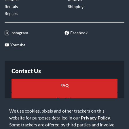
Rentals
Shipping
Repairs
Instagram
Facebook
Youtube
Contact Us
FAQ
Email Us
We use cookies, pixels and other trackers on this
website for purposes detailed in our
Privacy Policy
.
Some trackers are offered by third parties and involve