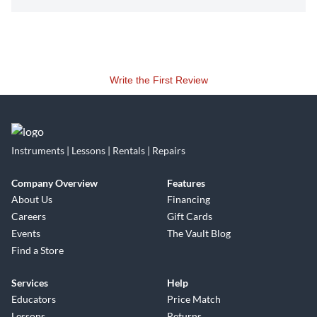
Write the First Review
Instruments | Lessons | Rentals | Repairs
Company Overview
Features
About Us
Financing
Careers
Gift Cards
Events
The Vault Blog
Find a Store
Services
Help
Educators
Price Match
Lessons
Returns