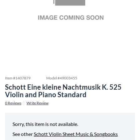
Item #
1407879
Model #
49003455
Schott Eine kleine Nachtmusik K. 525
Violin and Piano Standard
0
Reviews
Write Review
Sorry, this item is not available.
See other
Schott Violin Sheet Music & Songbooks