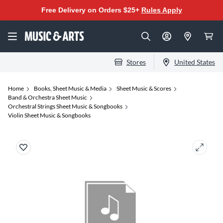
Free Delivery on Orders $25+
Rules Apply
Stores
United States
Home
Books, Sheet Music & Media
Sheet Music & Scores
Band & Orchestra Sheet Music
Orchestral Strings Sheet Music & Songbooks
Violin Sheet Music & Songbooks