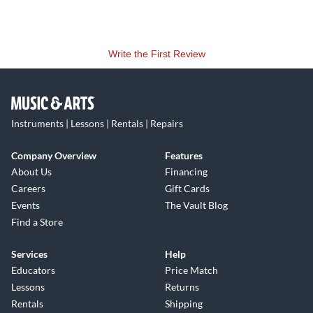
hum.
Reliable operation even in demanding on-stage applications
Write the First Review
in difficult environments is ensured by the roadworthy and
slim all-metal design, robust construction and high-quality
manufacturing standards.
Instruments | Lessons | Rentals | Repairs
Company Overview
Features
About Us
Financing
Careers
Gift Cards
Events
The Vault Blog
Find a Store
Services
Help
Educators
Price Match
Lessons
Returns
Rentals
Shipping