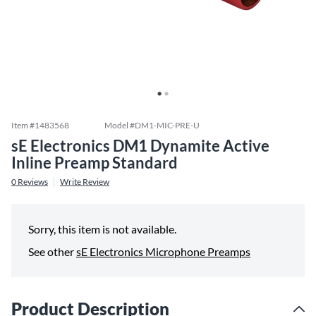
Item #
1483568
Model #
DM1-MIC-PRE-U
sE Electronics DM1 Dynamite Active
Inline Preamp Standard
0
Reviews
Write Review
Sorry, this item is not available.
See other
sE Electronics Microphone Preamps
Product Description