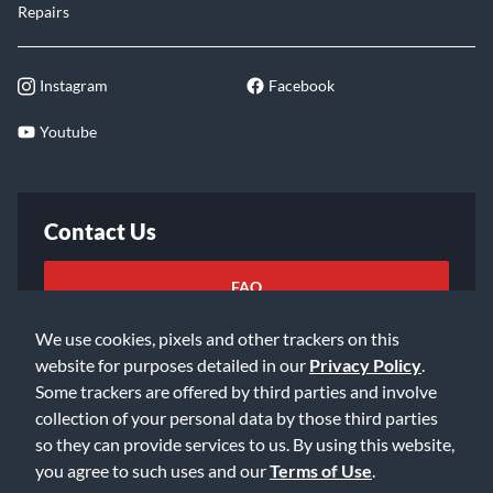
Repairs
Instagram
Facebook
Youtube
Contact Us
FAQ
We use cookies, pixels and other trackers on this
Email Us
website for purposes detailed in our
Privacy Policy
.
Some trackers are offered by third parties and involve
collection of your personal data by those third parties
so they can provide services to us. By using this website,
you agree to such uses and our
Terms of Use
.