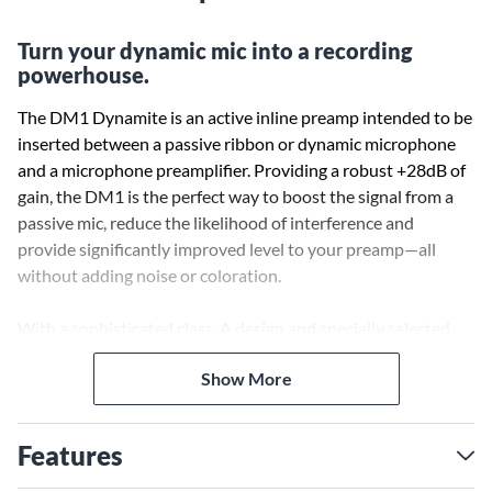
Turn your dynamic mic into a recording
powerhouse.
The DM1 Dynamite is an active inline preamp intended to be
inserted between a passive ribbon or dynamic microphone
and a microphone preamplifier. Providing a robust +28dB of
gain, the DM1 is the perfect way to boost the signal from a
passive mic, reduce the likelihood of interference and
provide significantly improved level to your preamp—all
without adding noise or coloration.
With a sophisticated class-A design and specially selected
high-grade FETs, the DM1 has the lowest self-noise in its
Show More
class. Additionally, the gain it provides is always a consistent
28dB regardless of the connected load, thanks to its
dedicated output buffer amplifier. Its output impedance is
Features
also the lowest in its class, allowing it to drive long cable runs
while reducing susceptibility to RF interference, buzz and