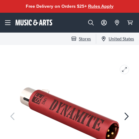
Free Delivery on Orders $25+
Rules Apply
Stores
United States