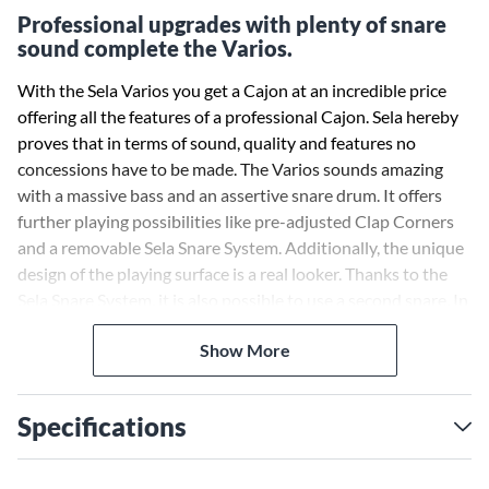
Professional upgrades with plenty of snare
sound complete the Varios.
With the Sela Varios you get a Cajon at an incredible price
offering all the features of a professional Cajon. Sela hereby
proves that in terms of sound, quality and features no
concessions have to be made. The Varios sounds amazing
with a massive bass and an assertive snare drum. It offers
further playing possibilities like pre-adjusted Clap Corners
and a removable Sela Snare System. Additionally, the unique
design of the playing surface is a real looker. Thanks to the
Sela Snare System, it is also possible to use a second snare. In
this way you get a lot of snare sound, which is especially
Show More
popular among flamenco players, for Latin grooves and for
musicians who generally prefer a "crispy", assertive sound.
Specifications