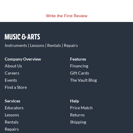
Write the First Review
Instruments | Lessons | Rentals | Repairs
Company Overview
Features
About Us
Financing
Careers
Gift Cards
Events
The Vault Blog
Find a Store
Services
Help
Educators
Price Match
Lessons
Returns
Rentals
Shipping
Repairs