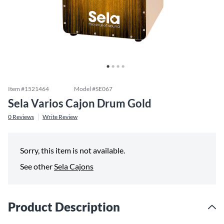
Item #
1521464
Model #
SE067
Sela Varios Cajon Drum Gold
0
Reviews
Write Review
Sorry, this item is not available.
See other
Sela Cajons
Product Description