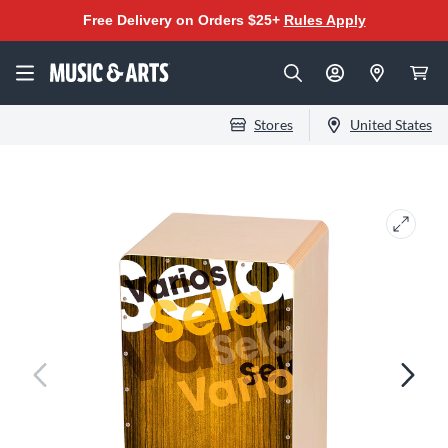
Free Delivery on Orders $25+
Rules Apply
Stores
United States