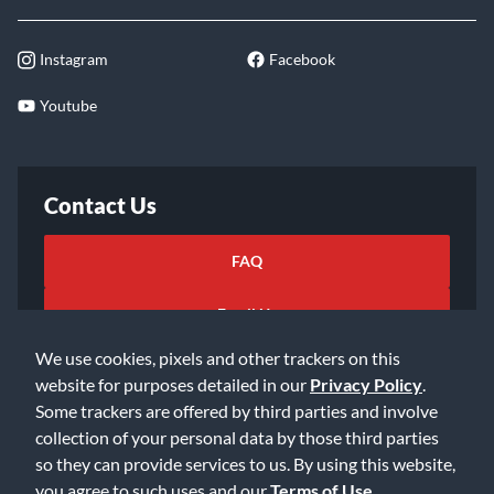
Instagram
Facebook
Youtube
Contact Us
FAQ
Email Us
We use cookies, pixels and other trackers on this
website for purposes detailed in our
Privacy Policy
.
Some trackers are offered by third parties and involve
collection of your personal data by those third parties
so they can provide services to us. By using this website,
©2026 Music & Arts. All rights reserved
Privacy Policy
you agree to such uses and our
Terms of Use
.