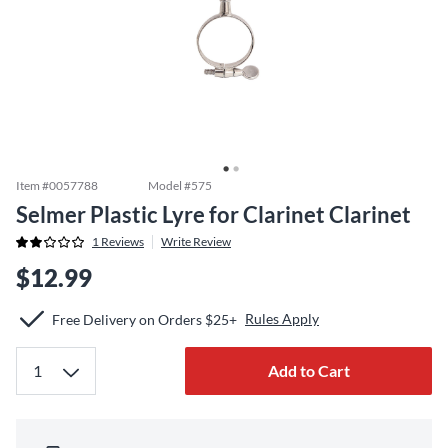
Item #
0057788
Model #
575
Selmer Plastic Lyre for Clarinet Clarinet
1
Reviews
Write Review
$12.99
Rules Apply
Free Delivery on Orders $25+
Add to Cart