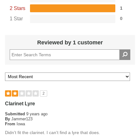
2 Stars
1
1 Star
0
Reviewed by 1 customer
2
Clarinet Lyre
Submitted
9 years ago
By
Jammer123
From
Iowa
Didn't fit the clarinet. I can't find a lyre that does.