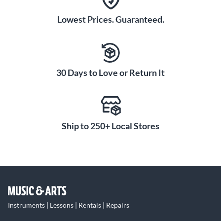
Lowest Prices. Guaranteed.
30 Days to Love or Return It
Ship to 250+ Local Stores
Instruments | Lessons | Rentals | Repairs