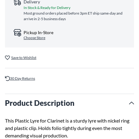
Delivery
In Stock & Ready for Delivery
Most ground orders placed before 3pm ET ship same‑day and
arrive in 2-5 business days
Pickup In-Store
Choose Store
Save to Wishlist
30 Day Returns
Product Description
This Plastic Lyre for Clarinet is a sturdy lyre with nickel ring
and plastic clip. Holds folio tightly during even the most
demanding visual production.