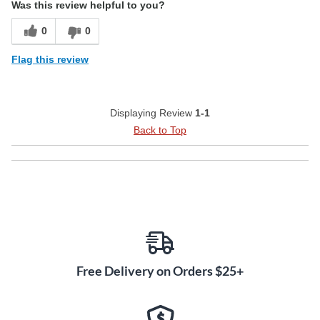
Was this review helpful to you?
0
0
Flag this review
Displaying Review
1-1
Back to Top
Free Delivery on Orders $25+