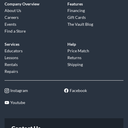
Company Overview
Features
About Us
Financing
Careers
Gift Cards
Events
The Vault Blog
Find a Store
Services
Help
Educators
Price Match
Lessons
Returns
Rentals
Shipping
Repairs
Instagram
Facebook
Youtube