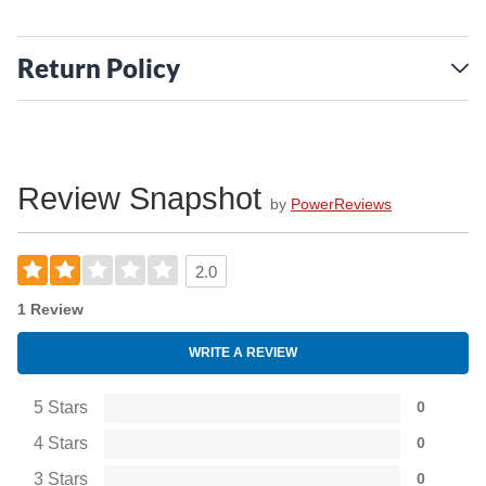
Return Policy
Review Snapshot
by
PowerReviews
2.0
1 Review
WRITE A REVIEW
5 Stars
0
4 Stars
0
3 Stars
0