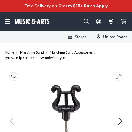
Free Delivery on Orders $25+
Rules Apply
Stores
United States
Home
Marching Band
Marching Band Accessories
Lyres & Flip Folders
Woodwind Lyres