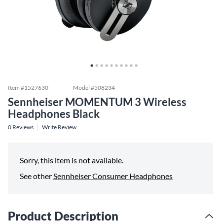
Item #
1527630
Model #
508234
Sennheiser MOMENTUM 3 Wireless
Headphones Black
0
Reviews
Write Review
Sorry, this item is not available.
See other
Sennheiser Consumer Headphones
Product Description