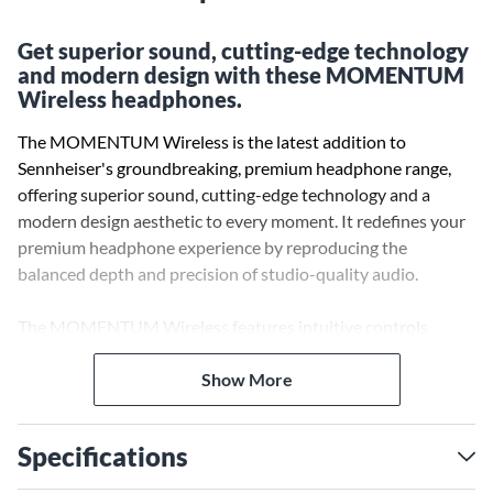
Get superior sound, cutting-edge technology
and modern design with these MOMENTUM
Wireless headphones.
The MOMENTUM Wireless is the latest addition to
Sennheiser's groundbreaking, premium headphone range,
offering superior sound, cutting-edge technology and a
modern design aesthetic to every moment. It redefines your
premium headphone experience by reproducing the
balanced depth and precision of studio-quality audio.
The MOMENTUM Wireless features intuitive controls
designed for any situation, with the Auto On/Off and Smart
Pause features that ensure you’ll never miss a beat. Active
Show More
Noise Cancellation and Transparent Hearing functionality
allow you to experience your audio world on your terms.
Specifications
The advanced Active Noise Cancellation offers three modes