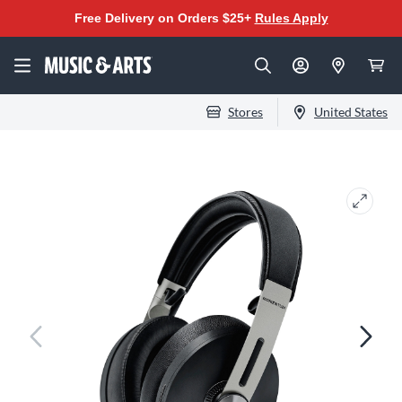
Free Delivery on Orders $25+
Rules Apply
Stores
United States