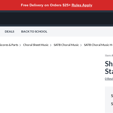
Free Delivery on Orders $25+
Rules Apply
DEALS
BACK TO SCHOOL
Scores & Parts
Choral Sheet Music
SATB Choral Music
SATB Choral Music H
Item 
Sh
St
0
Rev
S
S