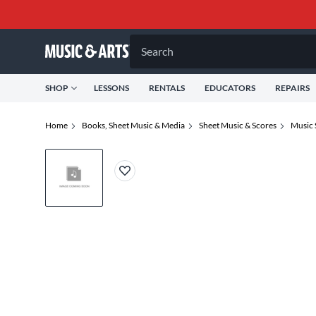
Search
SHOP
LESSONS
RENTALS
EDUCATORS
REPAIRS
Home
Books, Sheet Music & Media
Sheet Music & Scores
Music 