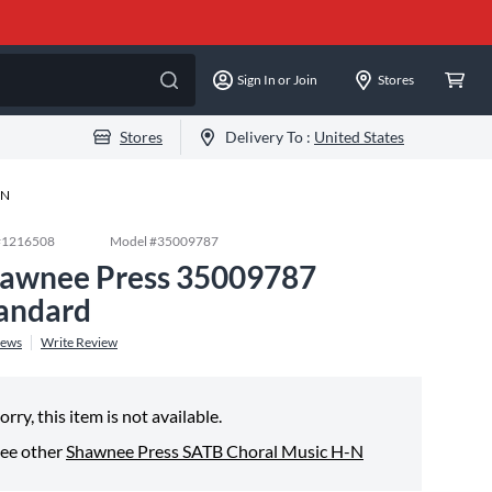
Sign In or Join
Stores
Stores
Delivery To :
United States
-N
#
1216508
Model #
35009787
awnee Press 35009787
andard
iews
Write Review
orry, this item is not available.
ee other
Shawnee Press SATB Choral Music H-N