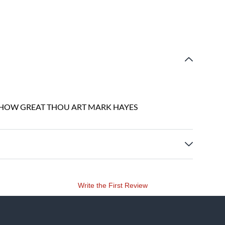
 HOW GREAT THOU ART MARK HAYES
Write the First Review