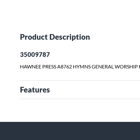
Product Description
35009787
HAWNEE PRESS A8762 HYMNS GENERAL WORSHIP
Features