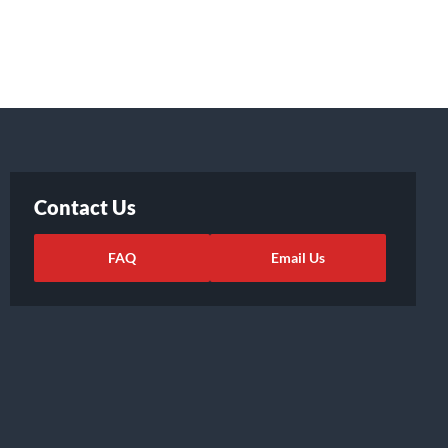
Contact Us
FAQ
Email Us