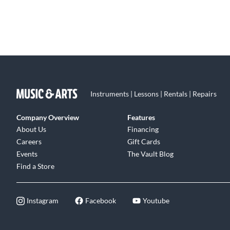
Instruments | Lessons | Rentals | Repairs
Company Overview
Features
About Us
Financing
Careers
Gift Cards
Events
The Vault Blog
Find a Store
Instagram
Facebook
Youtube