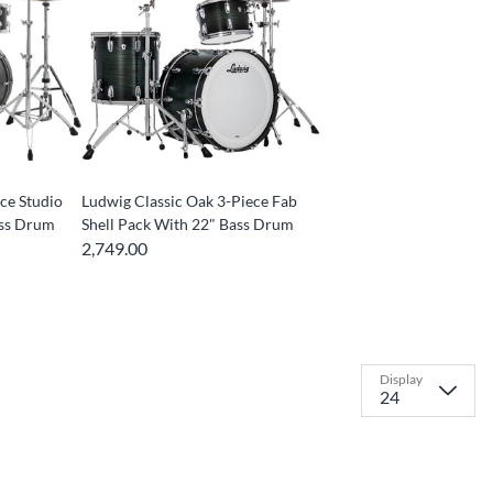
ce Studio
Ludwig Classic Oak 3-Piece Fab
ass Drum
Shell Pack With 22" Bass Drum
2,749.00
Display