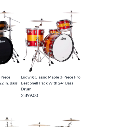
-Piece
Ludwig Classic Maple 3-Piece Pro
22 in. Bass
Beat Shell Pack With 24" Bass
Drum
2,899.00