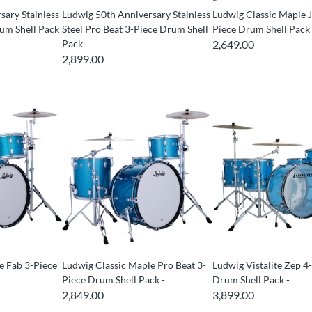
sary Stainless
Ludwig 50th Anniversary Stainless
Ludwig Classic Maple J
rum Shell Pack
Steel Pro Beat 3-Piece Drum Shell
Piece Drum Shell Pack 
Pack
2,649.00
2,899.00
e Fab 3-Piece
Ludwig Classic Maple Pro Beat 3-
Ludwig Vistalite Zep 4
Piece Drum Shell Pack -
Drum Shell Pack -
2,849.00
3,899.00