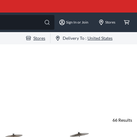
Sign In or Join
Stores
Stores
Delivery To :
United States
66
Results