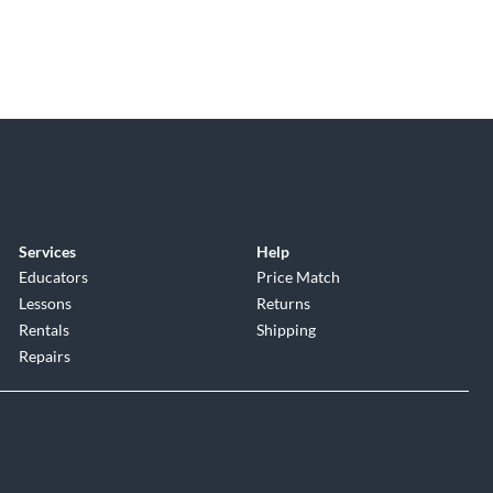
Services
Help
Educators
Price Match
Lessons
Returns
Rentals
Shipping
Repairs