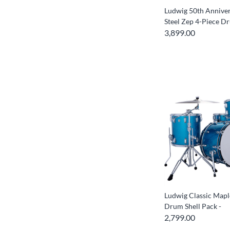
Ludwig 50th Anniver
Steel Zep 4-Piece D
3,899.00
Ludwig Classic Mapl
Drum Shell Pack -
2,799.00