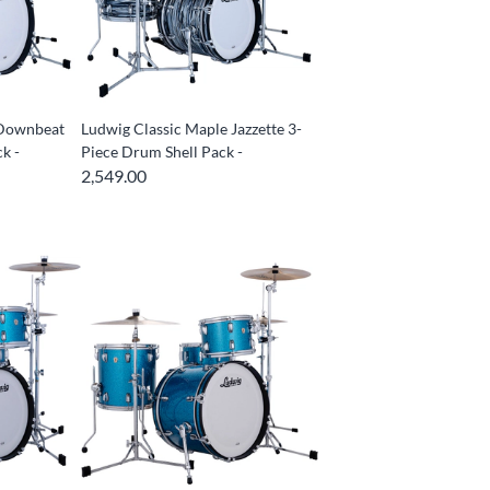
 Downbeat
Ludwig Classic Maple Jazzette 3-
k -
Piece Drum Shell Pack -
2,549.00