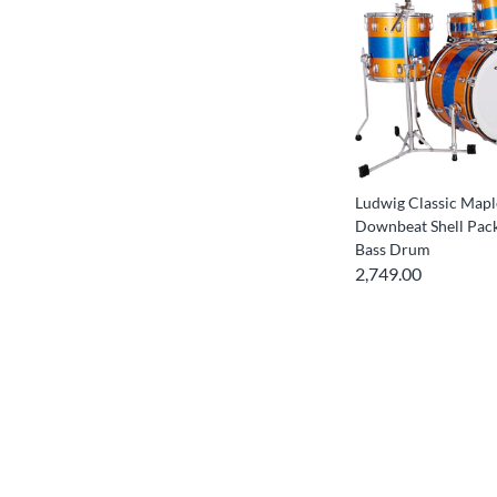
Ludwig Classic Mapl
Downbeat Shell Pac
Bass Drum
2,749.00