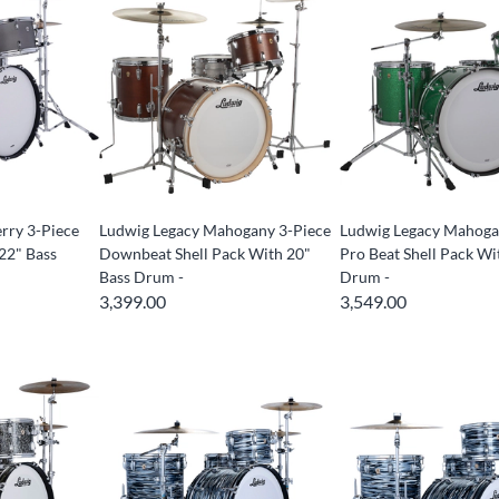
rry 3-Piece
Ludwig Legacy Mahogany 3-Piece
Ludwig Legacy Mahoga
22" Bass
Downbeat Shell Pack With 20"
Pro Beat Shell Pack Wi
Bass Drum -
Drum -
3,399.00
3,549.00