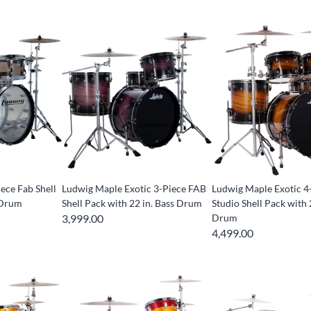
iece Fab Shell
Ludwig Maple Exotic 3-Piece FAB
Ludwig Maple Exotic 4
 Drum
Shell Pack with 22 in. Bass Drum
Studio Shell Pack with 
3,999.00
Drum
4,499.00