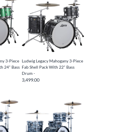
ny 3-Piece
Ludwig Legacy Mahogany 3-Piece
th 24" Bass
Fab Shell Pack With 22" Bass
Drum -
3,499.00