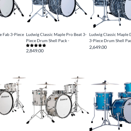
e Fab 3-Piece
Ludwig Classic Maple Pro Beat 3-
Ludwig Classic Maple
Piece Drum Shell Pack -
3-Piece Drum Shell Pac
2,649.00
2,849.00