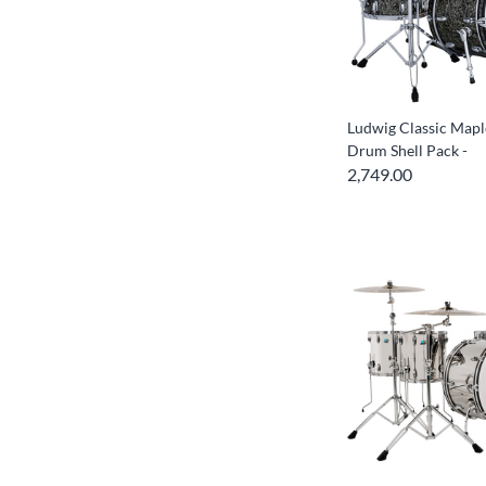
Ludwig Classic Mapl
Drum Shell Pack -
2,749.00