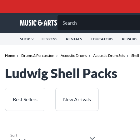
Search
SHOP
LESSONS
RENTALS
EDUCATORS
REPAIRS
Home
Drums & Percussion
Acoustic Drums
Acoustic Drum Sets
Shell
Ludwig Shell Packs
Best Sellers
New Arrivals
Sort