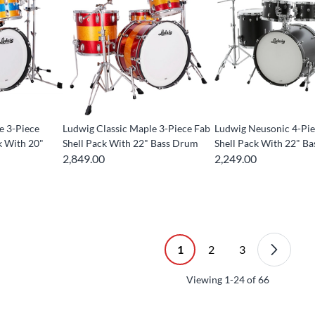
e 3-Piece
Ludwig Classic Maple 3-Piece Fab
Ludwig Neusonic 4-Pie
k With 20"
Shell Pack With 22" Bass Drum
Shell Pack With 22" B
2,849.00
2,249.00
1
2
3
Viewing
1-24
of
66