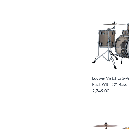
Ludwig Vistalite 3-P
Pack With 22" Bass
2,749.00