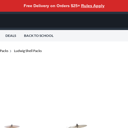
Free Delivery on Orders $25+
Rules Apply
DEALS
BACK TO SCHOOL
 Packs
Ludwig Shell Packs