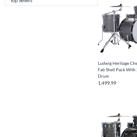
Ludwig Heritage Che
Fab Shell Pack With 
Drum
1,499.99