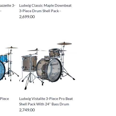
azzette 3-
Ludwig Classic Maple Downbeat
-
3-Piece Drum Shell Pack -
2,699.00
-Piece
Ludwig Vistalite 3-Piece Pro Beat
Shell Pack With 24" Bass Drum
2,749.00