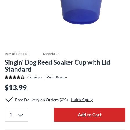
Item #
0083118
Model #
RS
Singin' Dog Reed Soaker Cup with Lid
Standard
7
Reviews
Write Review
$13.99
Rules Apply
Free Delivery on Orders $25+
Add to Cart