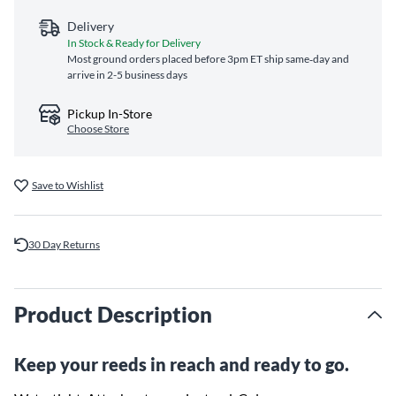
Delivery
In Stock & Ready for Delivery
Most ground orders placed before 3pm ET ship same‑day and
arrive in 2-5 business days
Pickup In-Store
Choose Store
Save to Wishlist
30 Day Returns
Product Description
Keep your reeds in reach and ready to go.