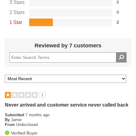
3 Stars
0
2 Stars
0
1 Star
2
Reviewed by 7 customers
1
Never arrived and customer service never called back
Submitted
7 months ago
By
Jamie
From
Undisclosed
Verified Buyer