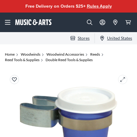
Free Delivery on Orders $25+
Rules Apply
Stores
United States
Home
Woodwinds
Woodwind Accessories
Reeds
Reed Tools & Supplies
Double Reed Tools & Supplies