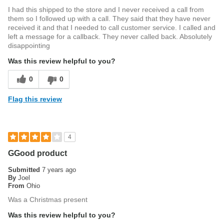
I had this shipped to the store and I never received a call from
them so I followed up with a call. They said that they have never
received it and that I needed to call customer service. I called and
left a message for a callback. They never called back. Absolutely
disappointing
Was this review helpful to you?
0
0
Flag this review
4
GGood product
Submitted
7 years ago
By
Joel
From
Ohio
Was a Christmas present
Was this review helpful to you?