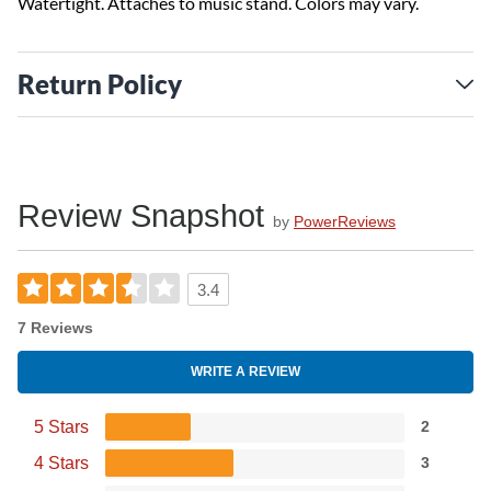
Watertight. Attaches to music stand. Colors may vary.
Return Policy
Review Snapshot
by
PowerReviews
3.4
7 Reviews
WRITE A REVIEW
5 Stars
2
4 Stars
3