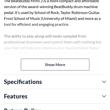
The BeatBuddy MINI 2 is a more compact and affordable
version of the award-winning BeatBuddy drum machine
pedal. It’s used by School of Rock, Taylor Robinson Guitar,
Frost School of Music (University of Miami) and more as a
tool for efficient and engaging practice.
The ability to play along with beats sampled from
professional drummers and control them with nothing but
your feet will help you improve your musical talent faster
than ever before. And the fun you’ll be having along the way
will keep you coming back for more.
Show More
Use your foot to take full control over your drummer
including transitions, fills, intros and more. The ergonomic
Specifications
button makes the BeatBuddy MINI 2 perfect for playing or
jamming out when wearing socks (or barefoot). Over 200
styles and samples of professional drummers result in a
Features
versatile and organic-feeling drum machine.