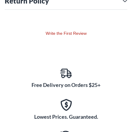
Return Policy
Write the First Review
Free Delivery on Orders $25+
Lowest Prices. Guaranteed.