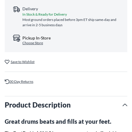
Delivery
In Stock & Ready for Delivery
Most ground orders placed before 3pm ET ship same‑day and
arrive in 2-5 business days
Pickup In-Store
Choose Store
Save to Wishlist
30 Day Returns
Product Description
Great drums beats and fills at your feet.