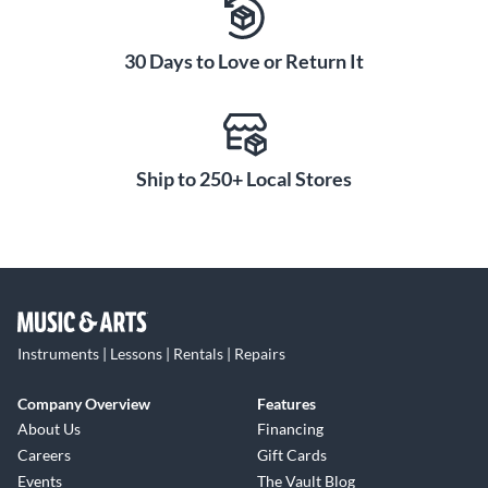
30 Days to Love or Return It
Ship to 250+ Local Stores
Instruments | Lessons | Rentals | Repairs
Company Overview
Features
About Us
Financing
Careers
Gift Cards
Events
The Vault Blog