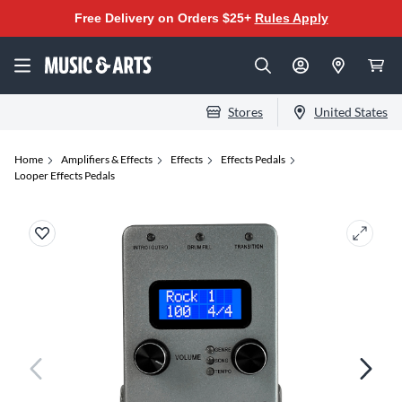
Free Delivery on Orders $25+
Rules Apply
Stores
United States
Home
Amplifiers & Effects
Effects
Effects Pedals
Looper Effects Pedals