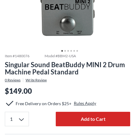
Item #
1480076
Model #
BBM2-USA
Singular Sound BeatBuddy MINI 2 Drum
Machine Pedal Standard
0
Reviews
Write Review
$149.00
Rules Apply
Free Delivery on Orders $25+
Add to Cart