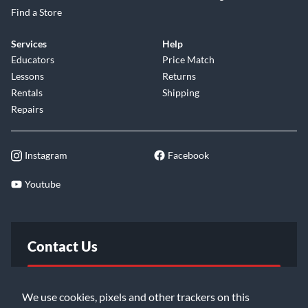
Find a Store
Services
Help
Educators
Price Match
Lessons
Returns
Rentals
Shipping
Repairs
Instagram
Facebook
Youtube
Contact Us
FAQ
We use cookies, pixels and other trackers on this