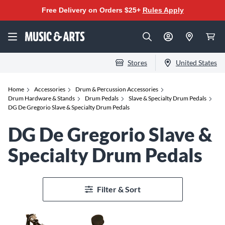
Free Delivery on Orders $25+
Rules Apply
Stores
United States
Home
Accessories
Drum & Percussion Accessories
Drum Hardware & Stands
Drum Pedals
Slave & Specialty Drum Pedals
DG De Gregorio Slave & Specialty Drum Pedals
DG De Gregorio Slave &
Specialty Drum Pedals
Filter & Sort