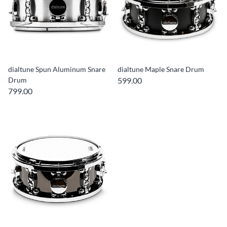
dialtune Spun Aluminum Snare
dialtune Maple Snare Drum
Drum
599.00
799.00