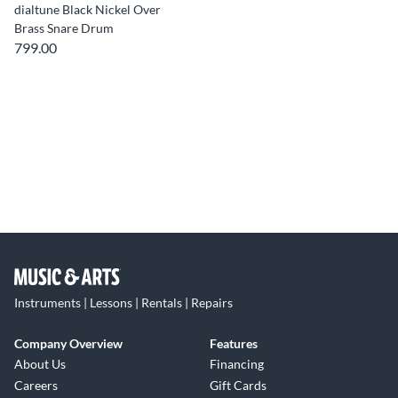
dialtune Black Nickel Over
Brass Snare Drum
799.00
Instruments | Lessons | Rentals | Repairs
Company Overview
Features
About Us
Financing
Careers
Gift Cards