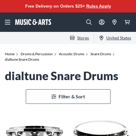
Free Delivery on Orders $25+
Rules Apply
Stores
United States
Home
Drums & Percussion
Acoustic Drums
Snare Drums
dialtune Snare Drums
dialtune Snare Drums
Filter & Sort