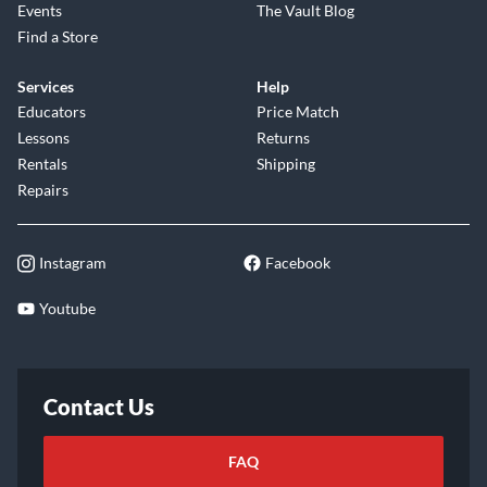
Events
The Vault Blog
Find a Store
Services
Help
Educators
Price Match
Lessons
Returns
Rentals
Shipping
Repairs
Instagram
Facebook
Youtube
Contact Us
FAQ