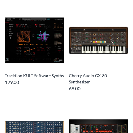
Tracktion KULT Software Synths
Cherry Audio GX-80
129.00
Synthesizer
69.00