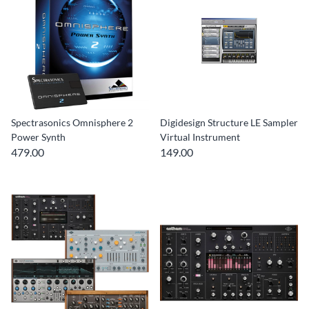
Spectrasonics Omnisphere 2
Digidesign Structure LE Sampler
Power Synth
Virtual Instrument
479.00
149.00