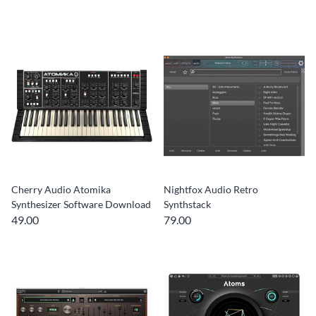
Cherry Audio Atomika
Nightfox Audio Retro
Synthesizer Software Download
Synthstack
49.00
79.00