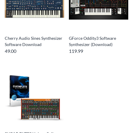
Cherry Audio Sines Synthesizer
GForce Oddity3 Software
Software Download
Synthesizer (Download)
49.00
119.99