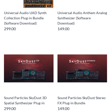
Universal Audio UAD Synth
Universal Audio Anthem Analog
Collection Plug-in Bundle
Synthesizer (Software
(Software Download)
Download)
299.00
149.00
Sound Particles SkyDust 3D
Sound Particles SkyDust Stereo
Spatial Synthesizer Plug-in
FX Plug-in Bundle
299.00
149.00