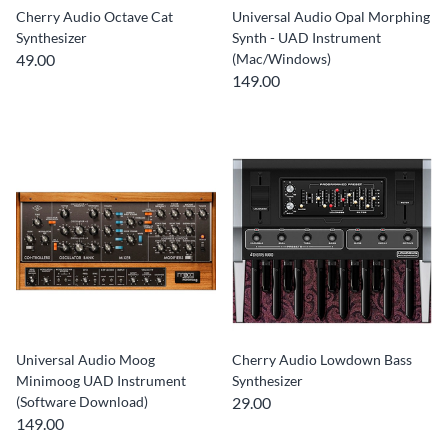
Cherry Audio Octave Cat
Universal Audio Opal Morphing
Synthesizer
Synth - UAD Instrument
49.00
(Mac/Windows)
149.00
Universal Audio Moog
Cherry Audio Lowdown Bass
Minimoog UAD Instrument
Synthesizer
(Software Download)
29.00
149.00