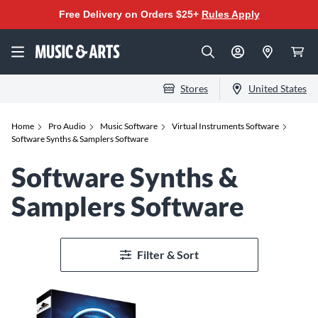
Free Delivery on Orders $25+
Rules Apply
Stores
United States
Home
Pro Audio
Music Software
Virtual Instruments Software
Software Synths & Samplers Software
Software Synths &
Samplers Software
Filter & Sort