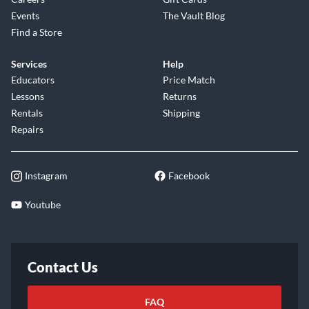
Events
The Vault Blog
Find a Store
Services
Help
Educators
Price Match
Lessons
Returns
Rentals
Shipping
Repairs
Instagram
Facebook
Youtube
Contact Us
FAQ