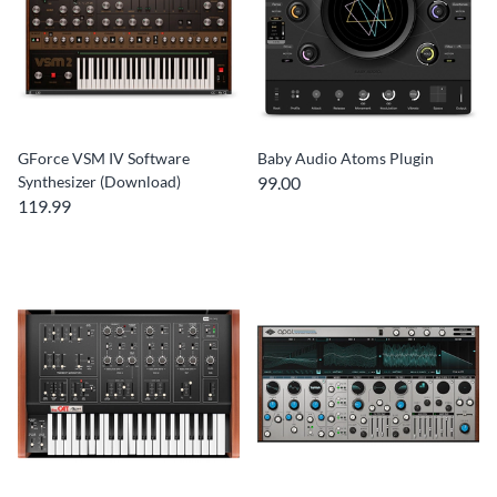
GForce VSM IV Software
Baby Audio Atoms Plugin
Synthesizer (Download)
99.00
119.99