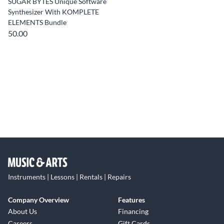
SUGAR BYTES Unique Software
Synthesizer With KOMPLETE
ELEMENTS Bundle
50.00
Instruments | Lessons | Rentals | Repairs
Company Overview
Features
About Us
Financing
Careers
Gift Cards