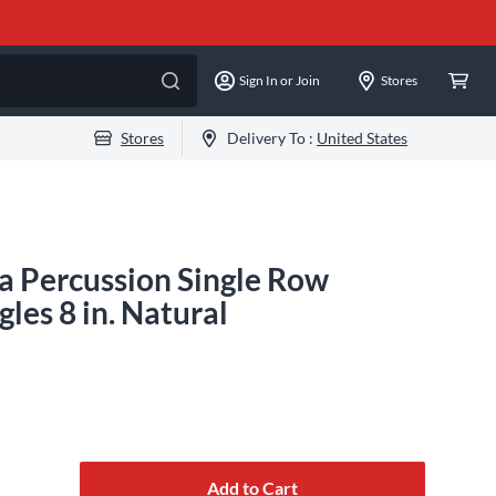
Sign In or Join
Stores
Stores
Delivery To :
United States
a Percussion Single Row
les 8 in. Natural
Add to Cart