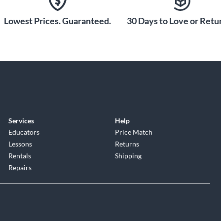
Lowest Prices. Guaranteed.
30 Days to Love or Retur
Services
Help
Educators
Price Match
Lessons
Returns
Rentals
Shipping
Repairs