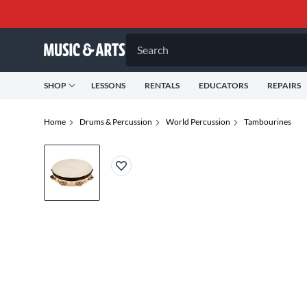
Search
SHOP
LESSONS
RENTALS
EDUCATORS
REPAIRS
Home
Drums & Percussion
World Percussion
Tambourines