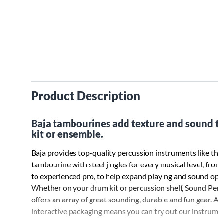
Product Description
Baja tambourines add texture and sound 
kit or ensemble.
Baja provides top-quality percussion instruments like th
tambourine with steel jingles for every musical level, fr
to experienced pro, to help expand playing and sound op
Whether on your drum kit or percussion shelf, Sound Pe
offers an array of great sounding, durable and fun gear. 
interactive packaging means you can try out our instru