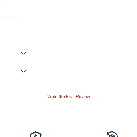
.
ngle pairs
The goatskin
Write the First Review