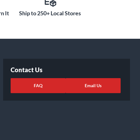
n It
Ship to 250+ Local Stores
Contact Us
FAQ
Email Us