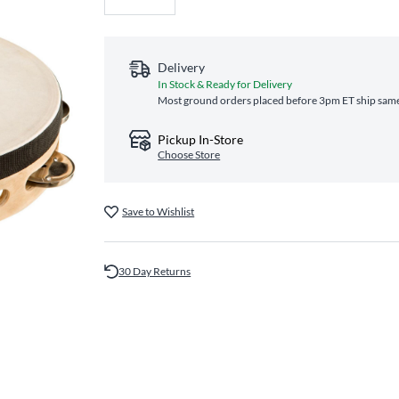
Delivery
In Stock & Ready for Delivery
Most ground orders placed before 3pm ET ship same‑
Pickup In-Store
Choose Store
Save to Wishlist
30 Day Returns