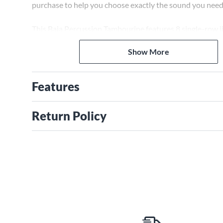
purchase to help you choose exactly the sound you need
This Baja Percussion Tambourine features 8 single-row ji
for maximum volume to cut through any onstage band. 
Show More
head allows for articulate thumb rolls and taps.
Features
Return Policy