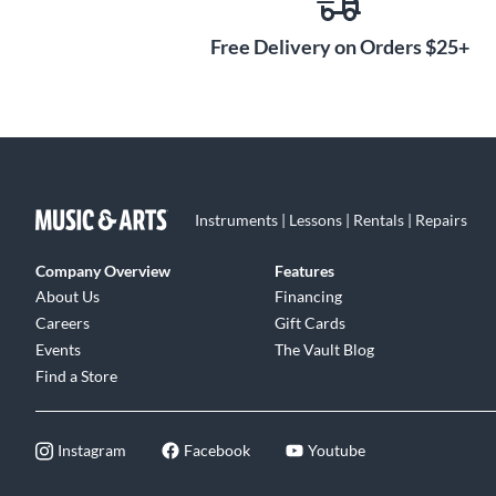
Free Delivery on Orders $25+
Instruments | Lessons | Rentals | Repairs
Company Overview
Features
About Us
Financing
Careers
Gift Cards
Events
The Vault Blog
Find a Store
Instagram
Facebook
Youtube