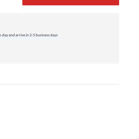
day and arrive in 2-5 business days