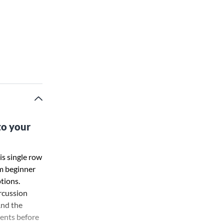
to your
is single row
om beginner
tions.
rcussion
And the
ments before