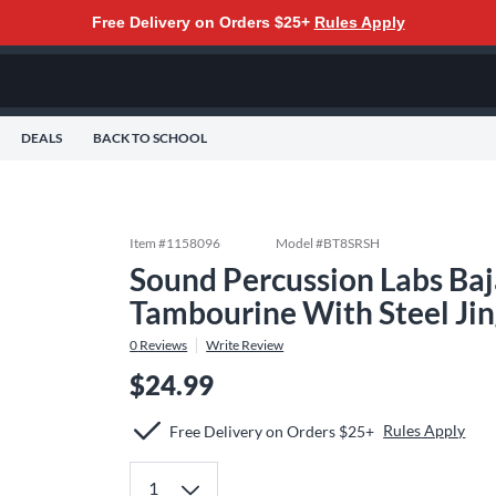
Free Delivery on Orders $25+
Rules Apply
DEALS
BACK TO SCHOOL
Item #
1158096
Model #
BT8SRSH
Sound Percussion Labs Baj
Tambourine With Steel Jing
0
Reviews
Write Review
$24.99
Rules Apply
Free Delivery on Orders $25+