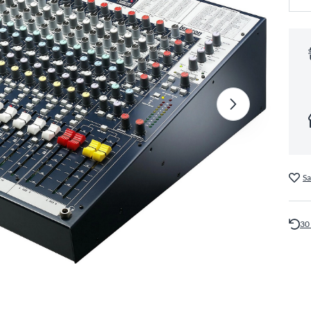
Sa
30