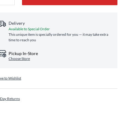
Delivery
Available to Special Order
This unique item is specially ordered for you — it may take extra
time to reach you
Pickup In-Store
Choose Store
ve to Wishlist
 Day Returns