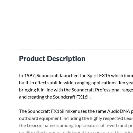
Product Description
In 1997, Soundcraft launched the Spirit FX16 which imm
built-in effects unit in wide-ranging applications. Ten y
bringing it in line with the Soundcraft Professional range
and creating the Soundcraft FX16ii.
The Soundcraft FX16ii mixer uses the same AudioDNA pr
outboard equipment including the highly respected Lexi
the Lexicon name is among top creators of reverb and pr
quality effects not usually found in a console at this price