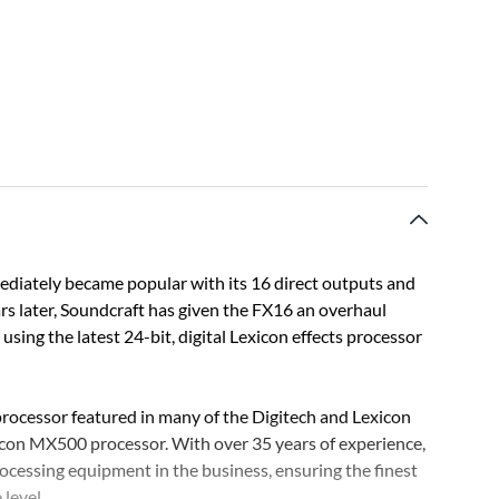
ediately became popular with its 16 direct outputs and
ears later, Soundcraft has given the FX16 an overhaul
 using the latest 24-bit, digital Lexicon effects processor
ocessor featured in many of the Digitech and Lexicon
con MX500 processor. With over 35 years of experience,
ocessing equipment in the business, ensuring the finest
 level.