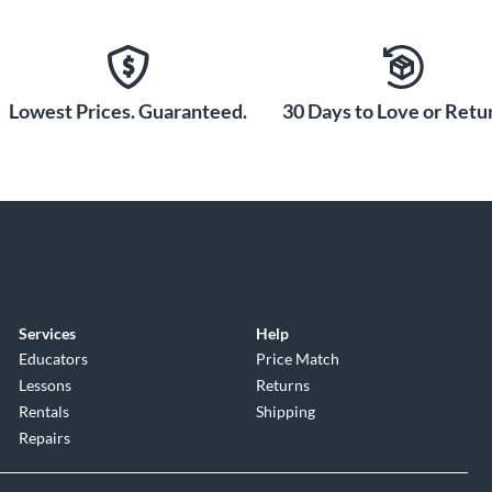
Lowest Prices. Guaranteed.
30 Days to Love or Retur
Services
Help
Educators
Price Match
Lessons
Returns
Rentals
Shipping
Repairs