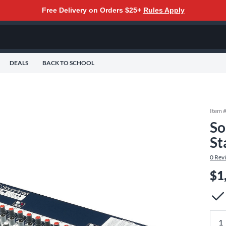
Free Delivery on Orders $25+
Rules Apply
DEALS
BACK TO SCHOOL
Item 
So
St
0
Rev
$1