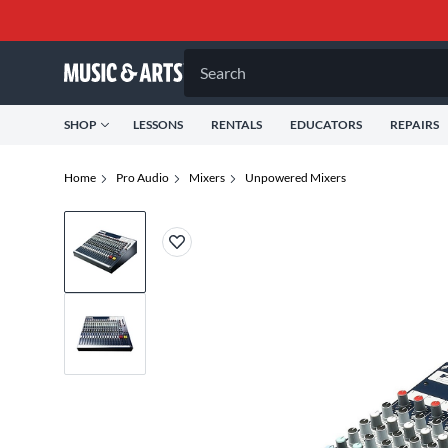
Search
SHOP
LESSONS
RENTALS
EDUCATORS
REPAIRS
Home
Pro Audio
Mixers
Unpowered Mixers