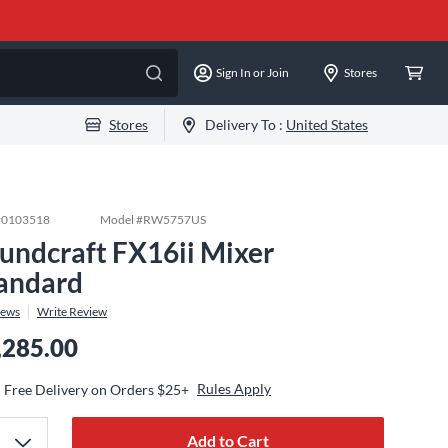
Sign In or Join
Stores
Stores
Delivery To :
United States
#
0103518
Model #
RW5757US
undcraft FX16ii Mixer
andard
iews
Write Review
,285.00
Rules Apply
Free Delivery on Orders $25+
Add to Cart