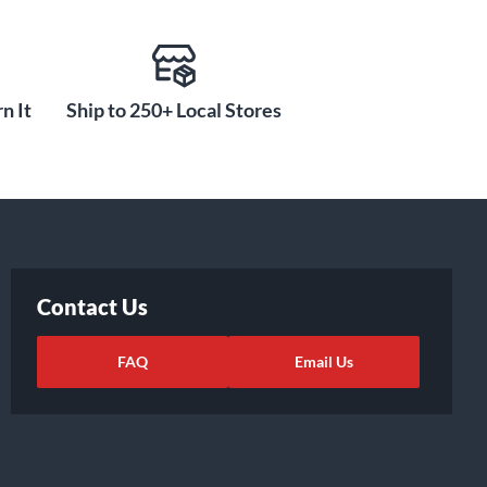
n It
Ship to 250+ Local Stores
Contact Us
FAQ
Email Us