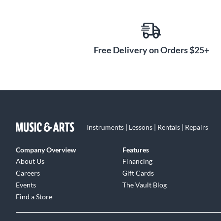
Free Delivery on Orders $25+
Instruments | Lessons | Rentals | Repairs
Company Overview
Features
About Us
Financing
Careers
Gift Cards
Events
The Vault Blog
Find a Store