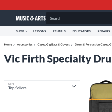
Search
SHOP
LESSONS
RENTALS
EDUCATORS
REPAIRS
Home
Accessories
Cases, Gig Bags & Covers
Drum & Percussion Cases, G
Vic Firth Specialty Dr
Sort