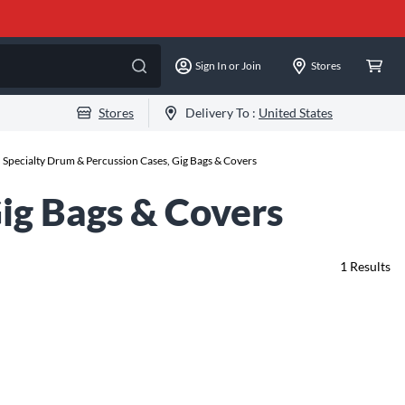
Sign In or Join
Stores
Stores
Delivery To :
United States
h Specialty Drum & Percussion Cases, Gig Bags & Covers
Gig Bags & Covers
1
Results