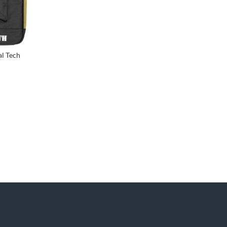
al Tech