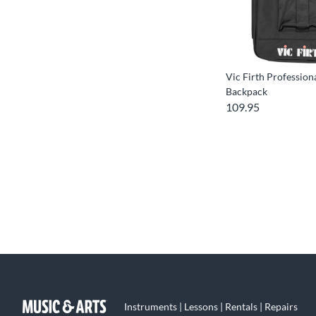
Vic Firth Profession
Backpack
109.95
Instruments | Lessons | Rentals | Repairs