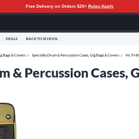
Free Delivery on Orders $25+
Rules Apply
DEALS
BACK TO SCHOOL
ig Bags & Covers
Specialty Drum & Percussion Cases, Gig Bags & Covers
Vic Firt
um & Percussion Cases, 