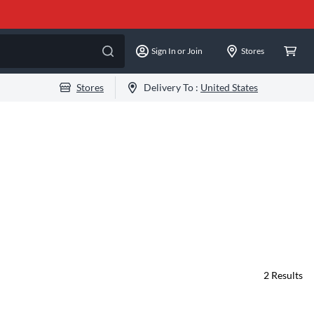
Sign In or Join
Stores
Stores
Delivery To :
United States
2
Results