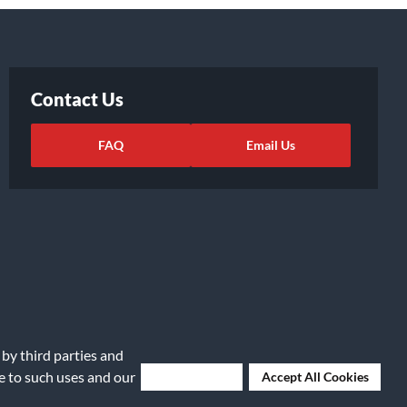
Contact Us
FAQ
Email Us
 by third parties and
ights Request
|
Cookie Preferences
ee to such uses and our
Deny Cookies
Accept All Cookies