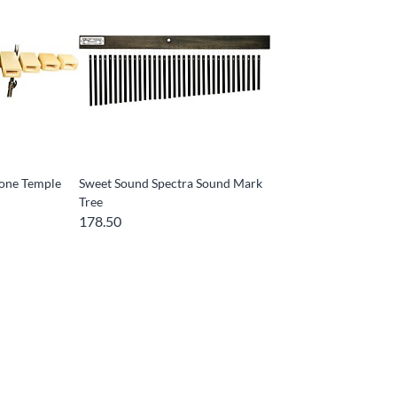
one Temple
Sweet Sound Spectra Sound Mark
Tree
178.50