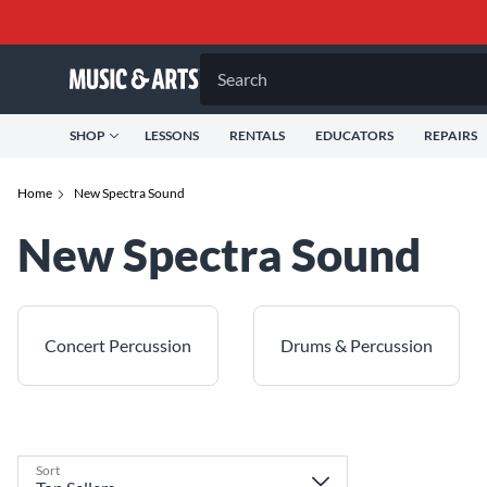
Search
SHOP
LESSONS
RENTALS
EDUCATORS
REPAIRS
Home
New Spectra Sound
New Spectra Sound
Concert Percussion
Drums & Percussion
Sort