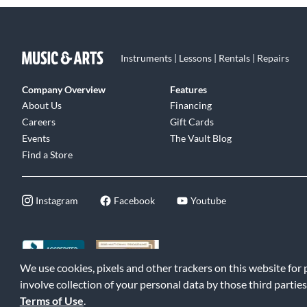
Instruments | Lessons | Rentals | Repairs
Company Overview
Features
About Us
Financing
Careers
Gift Cards
Events
The Vault Blog
Find a Store
Instagram
Facebook
Youtube
We use cookies, pixels and other trackers on this website for
©2026 Music & Arts. All rights reserved
|
Privacy Policy
|
Terms of 
involve collection of your personal data by those third parties
Terms of Use
.