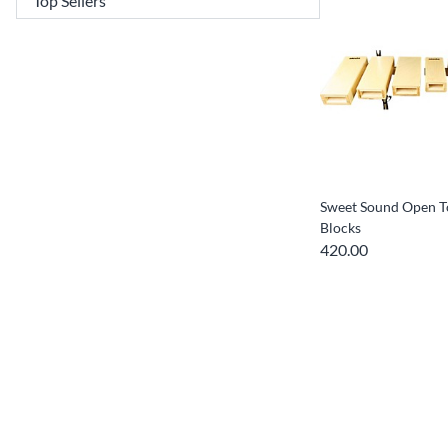
Sweet Sound Open T
Blocks
420.00