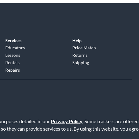
Services
Help
Educators
Price Match
Lessons
Returns
Rentals
Shipping
Repairs
 purposes detailed in our
Privacy Policy
. Some trackers are offered
Service
|
Accessibility Statement
|
Do Not Sell or Share My Info
|
Data R
 so they can provide services to us. By using this website, you agr