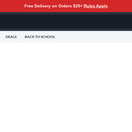
Free Delivery on Orders $25+
Rules Apply
DEALS
BACK TO SCHOOL