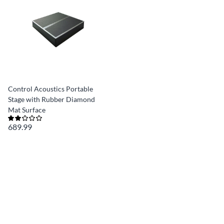
Control Acoustics Portable
Stage with Rubber Diamond
Mat Surface
689.99