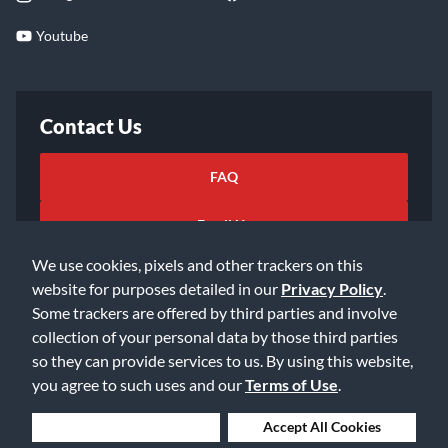
Youtube
Contact Us
FAQ
Email Us
We use cookies, pixels and other trackers on this
website for purposes detailed in our
Privacy Policy
.
Some trackers are offered by third parties and involve
collection of your personal data by those third parties
so they can provide services to us. By using this website,
©2026 Music & Arts. All rights reserved
Privacy Policy
you agree to such uses and our
Terms of Use
.
Terms of Service
Accessibility Statement
Do Not Sell or Share My Info
Data Rights Request
Deny Cookies
Accept All Cookies