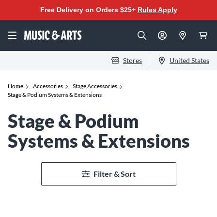
Free Delivery on Orders $25+
Rules Apply
Stores
United States
Home
Accessories
Stage Accessories
Stage & Podium Systems & Extensions
Stage & Podium
Systems & Extensions
Filter & Sort