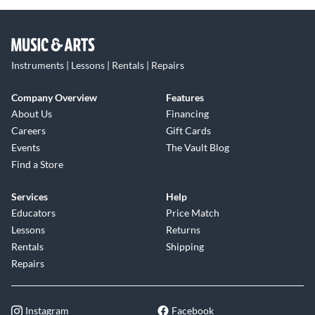
Instruments | Lessons | Rentals | Repairs
Company Overview
Features
About Us
Financing
Careers
Gift Cards
Events
The Vault Blog
Find a Store
Services
Help
Educators
Price Match
Lessons
Returns
Rentals
Shipping
Repairs
Instagram
Facebook