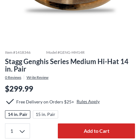
Item #
1418346
Model #
GENG-HM14R
Stagg Genghis Series Medium Hi-Hat 14
in. Pair
0
Reviews
Write Review
$299.99
Rules Apply
Free Delivery on Orders $25+
14 in. Pair
15 in. Pair
Add to Cart