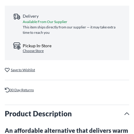
Delivery
Available From Our Supplier
This item ships directly from our supplier — it may take extra
time to reach you
Pickup In-Store
Choose Store
Save to Wishlist
30 Day Returns
Product Description
An affordable alternative that delivers warm