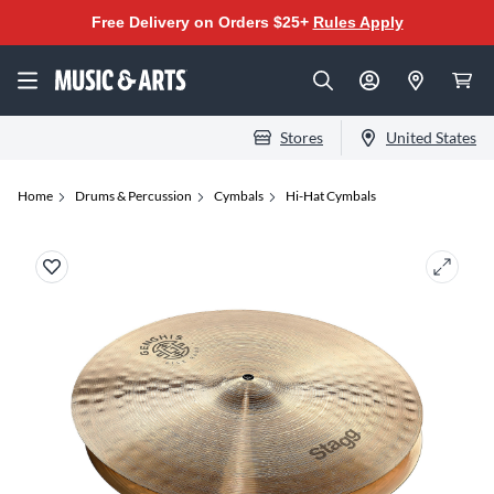
Free Delivery on Orders $25+
Rules Apply
Stores
United States
Home
Drums & Percussion
Cymbals
Hi-Hat Cymbals