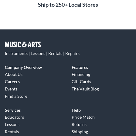
Ship to 250+ Local Stores
Instruments | Lessons | Rentals | Repairs
Company Overview
Features
About Us
Financing
Careers
Gift Cards
Events
The Vault Blog
Find a Store
Services
Help
Educators
Price Match
Lessons
Returns
Rentals
Shipping