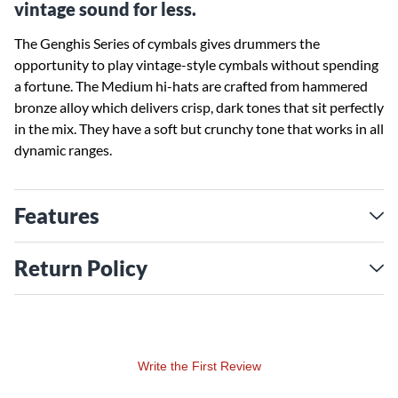
vintage sound for less.
The Genghis Series of cymbals gives drummers the
opportunity to play vintage-style cymbals without spending
a fortune. The Medium hi-hats are crafted from hammered
bronze alloy which delivers crisp, dark tones that sit perfectly
in the mix. They have a soft but crunchy tone that works in all
dynamic ranges.
Features
Return Policy
Write the First Review