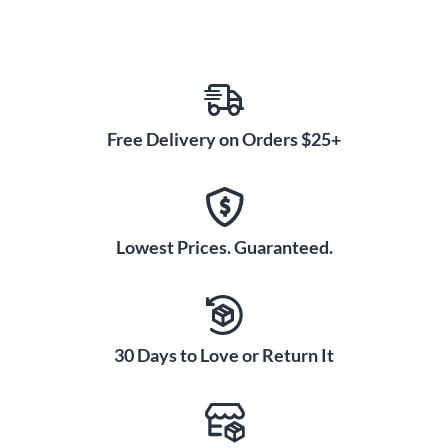
Free Delivery on Orders $25+
Lowest Prices. Guaranteed.
30 Days to Love or Return It