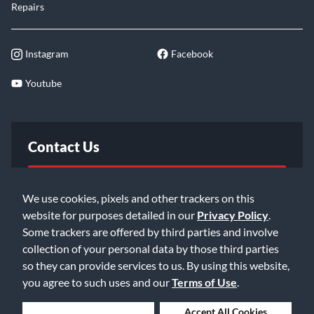
Repairs
Instagram
Facebook
Youtube
Contact Us
FAQ
We use cookies, pixels and other trackers on this
website for purposes detailed in our
Privacy Policy
.
Email Us
Some trackers are offered by third parties and involve
collection of your personal data by those third parties
so they can provide services to us. By using this website,
you agree to such uses and our
Terms of Use
.
Deny Cookies
Accept All Cookies