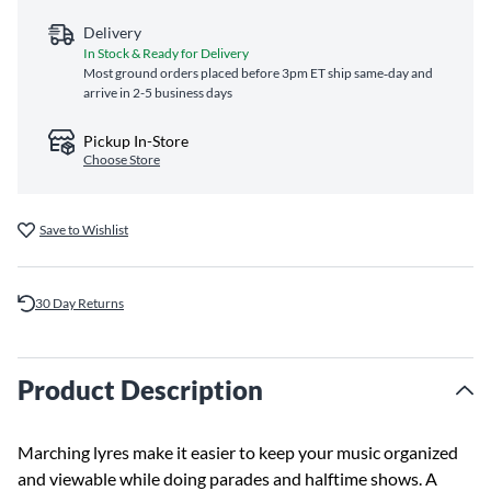
Delivery
In Stock & Ready for Delivery
Most ground orders placed before 3pm ET ship same‑day and
arrive in 2-5 business days
Pickup In-Store
Choose Store
Save to Wishlist
30 Day Returns
Product Description
Marching lyres make it easier to keep your music organized
and viewable while doing parades and halftime shows. A