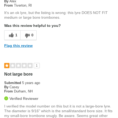
By
Alex
From
Tiverton, RI
It's an ok lyre, but the listing is wrong: this lyre DOES NOT FIT
medium or large bore trombones.
Was this review helpful to you?
1
0
Flag this review
1
Not large bore
Submitted
5 years ago
By
Casey
From
Durham, NH
Verified Reviewer
I verified the model number on this but it is not a large-bore lyre.
The diameter is 9/16" which is the small/standard bore size. It fits
my small-bore trombone snugly. Be aware. Seems great other