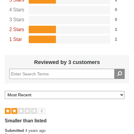
4 Stars
0
3 Stars
0
2 Stars
1
1 Star
1
Reviewed by 3 customers
2
Smaller than listed
Submitted
4 years ago