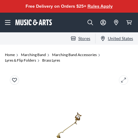
Free Delivery on Orders $25+
Rules Apply
Stores
United States
Home
Marching Band
Marching Band Accessories
Lyres & Flip Folders
Brass Lyres