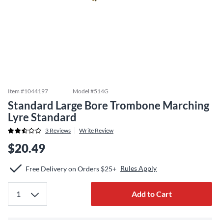
Item #
1044197
Model #
514G
Standard Large Bore Trombone Marching
Lyre Standard
3
Reviews
Write Review
$20.49
Rules Apply
Free Delivery on Orders $25+
Add to Cart