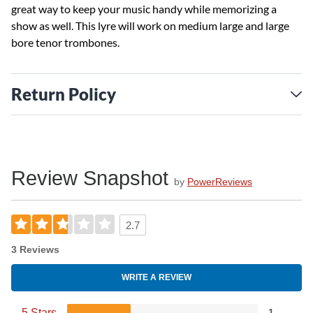
great way to keep your music handy while memorizing a
show as well. This lyre will work on medium large and large
bore tenor trombones.
Return Policy
Review Snapshot
by
PowerReviews
2.7
3 Reviews
WRITE A REVIEW
5 Stars
1