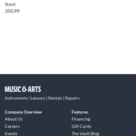
Stand
350.99
Instruments | Lessons | Rentals | Repairs
Company Overview
Features
About Us
Financing
Careers
Gift Cards
Events
The Vault Blog