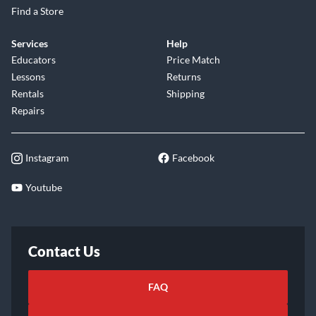
Find a Store
Services
Help
Educators
Price Match
Lessons
Returns
Rentals
Shipping
Repairs
Instagram
Facebook
Youtube
Contact Us
FAQ