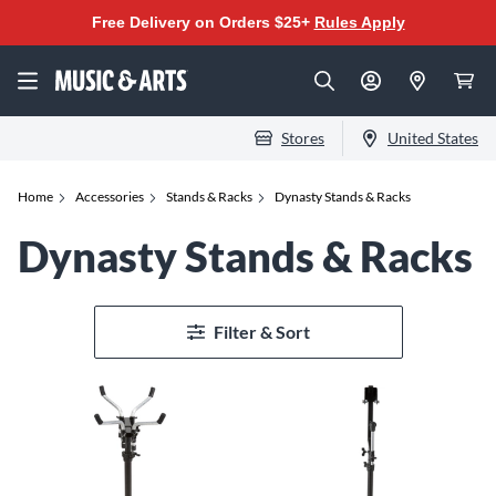
Free Delivery on Orders $25+
Rules Apply
Stores
United States
Home
Accessories
Stands & Racks
Dynasty Stands & Racks
Dynasty Stands & Racks
Filter & Sort