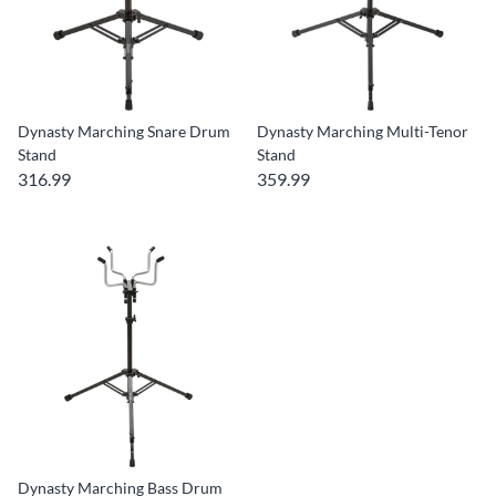
Dynasty Marching Snare Drum
Dynasty Marching Multi-Tenor
Stand
Stand
316.99
359.99
Dynasty Marching Bass Drum