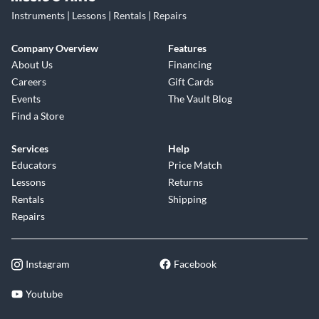
Instruments | Lessons | Rentals | Repairs
Company Overview
Features
About Us
Financing
Careers
Gift Cards
Events
The Vault Blog
Find a Store
Services
Help
Educators
Price Match
Lessons
Returns
Rentals
Shipping
Repairs
Instagram
Facebook
Youtube