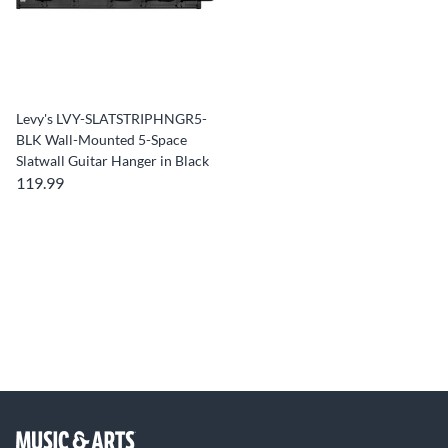
Levy's LVY-SLATSTRIPHNGR5-
BLK Wall-Mounted 5-Space
Slatwall Guitar Hanger in Black
119.99