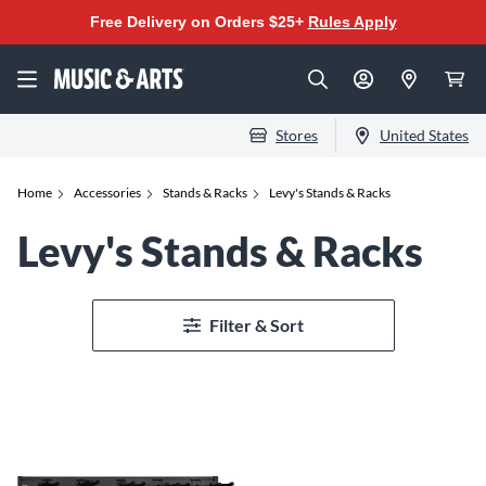
Free Delivery on Orders $25+
Rules Apply
Stores
United States
Home
Accessories
Stands & Racks
Levy's Stands & Racks
Levy's Stands & Racks
Filter & Sort