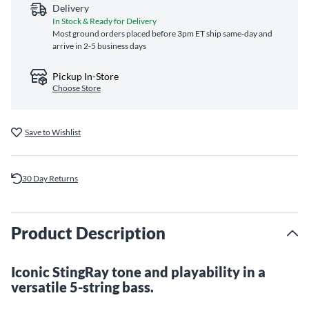
Delivery
In Stock & Ready for Delivery
Most ground orders placed before 3pm ET ship same‑day and
arrive in 2-5 business days
Pickup In-Store
Choose Store
Save to Wishlist
30 Day Returns
Product Description
Iconic StingRay tone and playability in a
versatile 5-string bass.