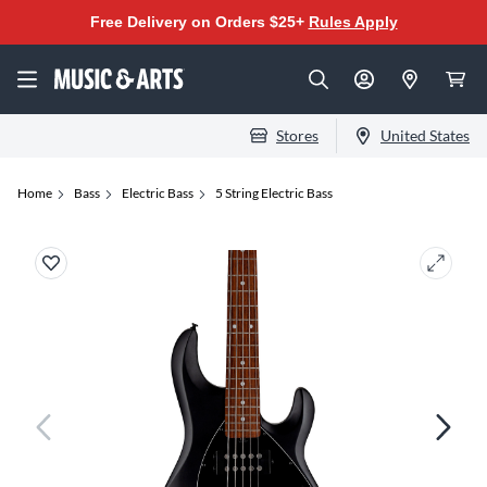
Free Delivery on Orders $25+
Rules Apply
Stores
United States
Home
Bass
Electric Bass
5 String Electric Bass