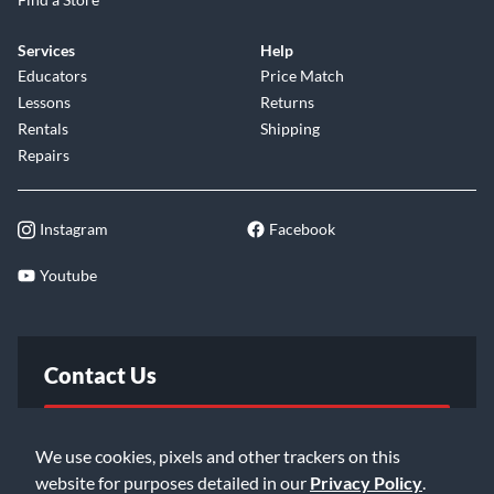
Outstanding Performance
Services
Help
Sterling didn't cut corners when it comes to the RAY5 HH's
Educators
Price Match
components and construction. It features a graphite-
Lessons
Returns
reinforced maple neck for stability and sustain, along with a
Rentals
Shipping
smooth satin finish for fast playing. The basswood body
Repairs
gives you the perfect balance of weight and resonance. High-
quality open gear tuning machines keep the strings locked in
tune, while the 6-bolt neck joint provides rock-solid stability.
Instagram
Facebook
A synthetic bone nut and 22 medium-jumbo frets allow for
buzz-free playing across the entire fingerboard. When you
Youtube
pick up the RAY5 HH, you're getting a professional-grade
instrument built to deliver years of stellar performance.
Contact Us
FAQ
We use cookies, pixels and other trackers on this
website for purposes detailed in our
Privacy Policy
.
Email Us