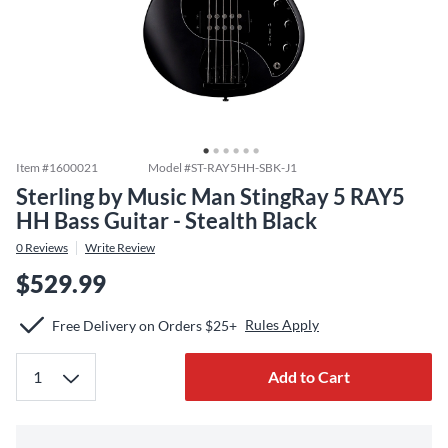
Item #
1600021
Model #
ST-RAY5HH-SBK-J1
Sterling by Music Man StingRay 5 RAY5
HH Bass Guitar - Stealth Black
0
Reviews
Write Review
$529.99
Rules Apply
Free Delivery on Orders $25+
Add to Cart