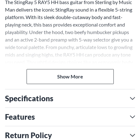
The StingRay 5 RAY5 HH bass guitar from Sterling by Music
Man delivers the iconic StingRay sound in a flexible 5-string
platform. With its sleek double-cutaway body and fast-
playing neck, this bass provides exceptional comfort and
playability. Under the hood, two beefy humbucker pickups
and an active 2-band preamp with 5-way selector give you a
wide tonal palette. From punchy, articulate lows to growling
mids and singing highs, the RAY5 HH can produce any tone
you need. Thoughtful design choices like an ergonomic body
contour, slim neck profile and lightweight construction make
Show More
this bass a joy to play on stage or in the studio. With the
RAY5 HH 5-string bass, you get that coveted StingRay growl
in a flexible, easy-playing package.
Specifications
Powerful Humbuckers Deliver
Iconic StingRay Tone
Features
The heart of the RAY5 HH's incredible tone lies in its pair of
Sterling by Music Man designed humbucker pickups. With
Return Policy
ceramic magnets and powerful coil windings, these pickups