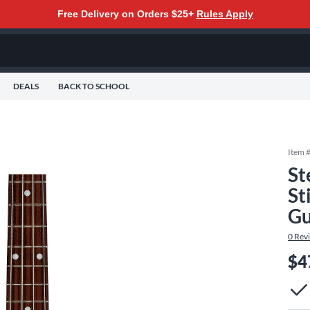
Free Delivery on Orders $25+
Rules Apply
DEALS
BACK TO SCHOOL
Item 
St
St
Gu
0
Rev
$4