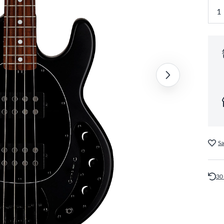
Sa
30