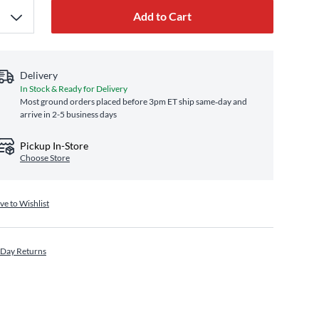
Add to Cart
Delivery
In Stock & Ready for Delivery
Most ground orders placed before 3pm ET ship same‑day and
arrive in 2-5 business days
Pickup In-Store
Choose Store
ve to Wishlist
 Day Returns