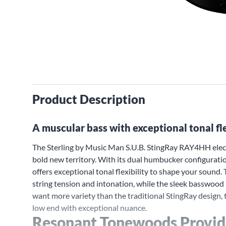
Product Description
A muscular bass with exceptional tonal fle
The Sterling by Music Man S.U.B. StingRay RAY4HH electr
bold new territory. With its dual humbucker configurat
offers exceptional tonal flexibility to shape your sound
string tension and intonation, while the sleek basswood
want more variety than the traditional StingRay design, 
low end with exceptional nuance.
Resonant Tonewoods Provid