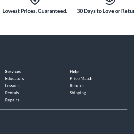
ned flawlessly along the fingerboard. The stable bridge
ng tight and accurate during performances. Whether
Lowest Prices. Guaranteed.
30 Days to Love or Retur
le bridge on the StingRay RAY4HH lets you optimize the
Services
Help
Educators
Price Match
Lessons
Returns
Rentals
Shipping
Repairs