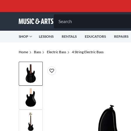
Search
SHOP
LESSONS
RENTALS
EDUCATORS
REPAIRS
Home
Bass
Electric Bass
4 String Electric Bass