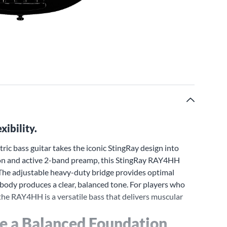
xibility.
ic bass guitar takes the iconic StingRay design into
ion and active 2-band preamp, this StingRay RAY4HH
. The adjustable heavy-duty bridge provides optimal
 body produces a clear, balanced tone. For players who
the RAY4HH is a versatile bass that delivers muscular
e a Balanced Foundation