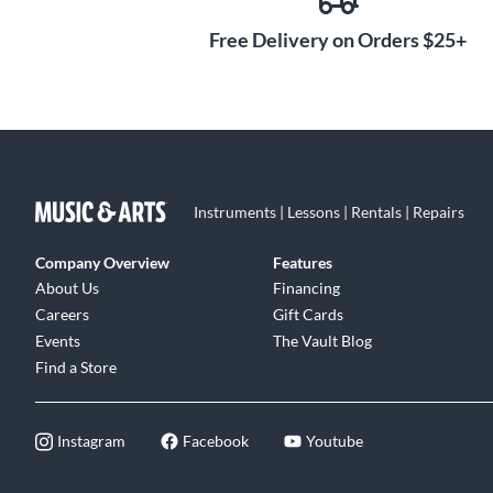
set just right for your playing style, with each string tu
design prevents unwanted movement, keeping your tuni
Free Delivery on Orders $25+
you prefer a higher or lower string height, the adjustab
feel and tone for your needs.
Instruments | Lessons | Rentals | Repairs
Company Overview
Features
About Us
Financing
Careers
Gift Cards
Events
The Vault Blog
Find a Store
Instagram
Facebook
Youtube