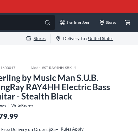
Sign In or Join
Stores
Stores
Delivery To :
United States
#
1600017
Model #
ST-RAY4HH-SBK-J1
erling by Music Man S.U.B.
ingRay RAY4HH Electric Bass
itar - Stealth Black
iews
Write Review
79.99
Rules Apply
Free Delivery on Orders $25+