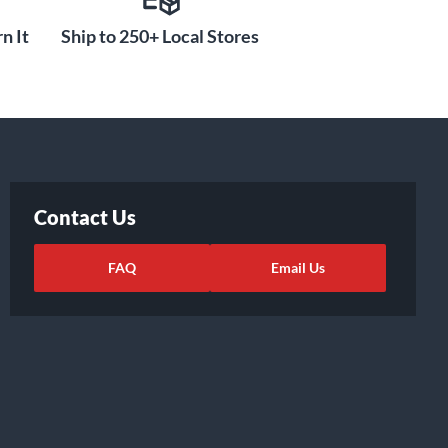
n It
Ship to 250+ Local Stores
Contact Us
FAQ
Email Us