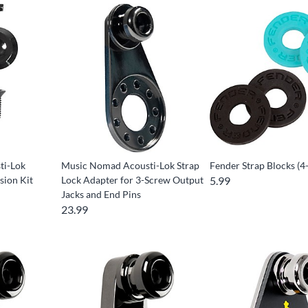
ti-Lok
Music Nomad Acousti-Lok Strap
Fender Strap Blocks (4
sion Kit
Lock Adapter for 3-Screw Output
5.99
Jacks and End Pins
23.99