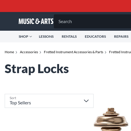
Search
SHOP
LESSONS
RENTALS
EDUCATORS
REPAIRS
Home
Accessories
Fretted Instrument Accessories & Parts
Fretted Instr
Strap Locks
Sort