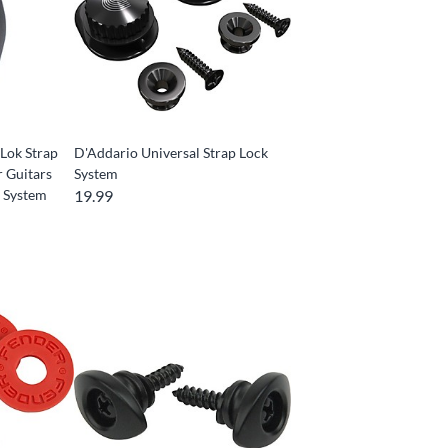
Lok Strap
D'Addario Universal Strap Lock
r Guitars
System
n System
19.99