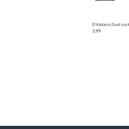
D'Addario Dual-Lock
3.99