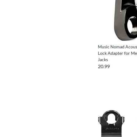
Music Nomad Acoust
Lock Adapter for Me
Jacks
20.99