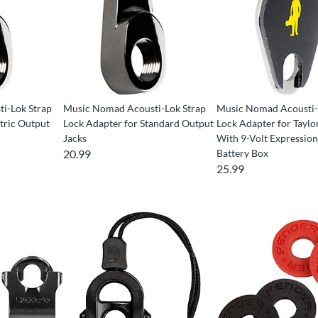
i-Lok Strap
Music Nomad Acousti-Lok Strap
Music Nomad Acousti-
tric Output
Lock Adapter for Standard Output
Lock Adapter for Taylo
Jacks
With 9-Volt Expressio
20.99
Battery Box
25.99