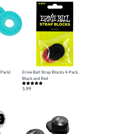
-Pack)
Ernie Ball Strap Blocks 4-Pack,
Black and Red
5.99