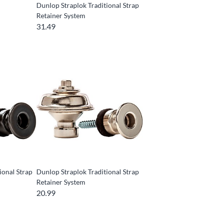
Dunlop Straplok Traditional Strap
Retainer System
31.49
ional Strap
Dunlop Straplok Traditional Strap
Retainer System
20.99