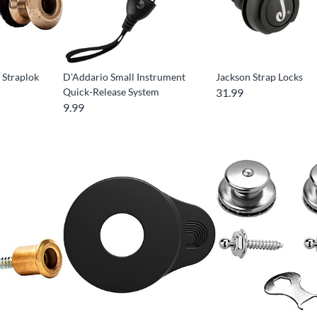
 Straplok
D'Addario Small Instrument
Jackson Strap Locks
Quick-Release System
31.99
9.99