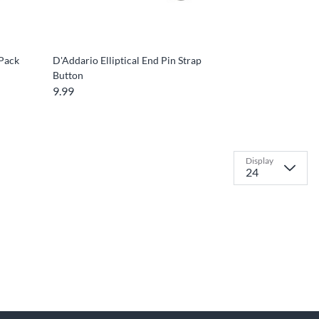
-Pack
D'Addario Elliptical End Pin Strap
Button
9.99
Display