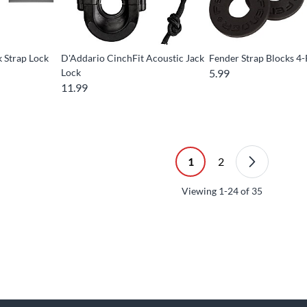
 Strap Lock
D'Addario CinchFit Acoustic Jack
Fender Strap Blocks 4
Lock
5.99
11.99
1
2
Viewing
1-24
of
35