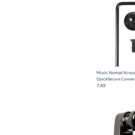
Music Nomad Acous
QuickSecure Conver
7.49