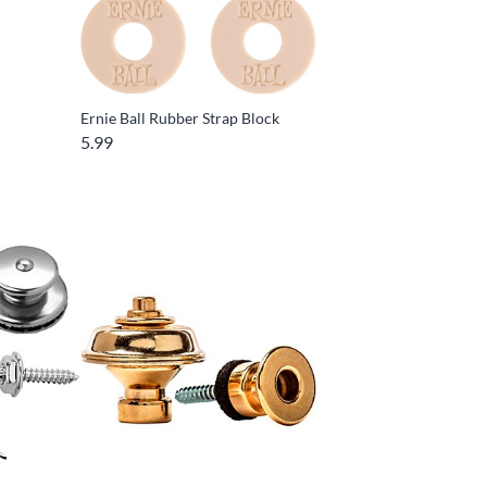
Ernie Ball Rubber Strap Block
5.99