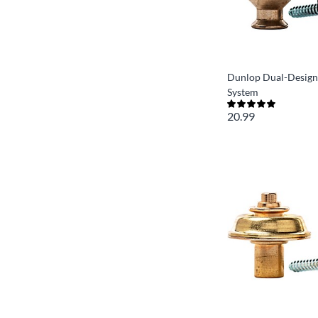
Dunlop Dual-Design
System
20.99