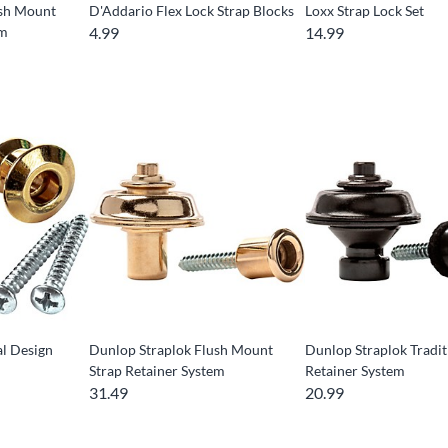
ush Mount
D'Addario Flex Lock Strap Blocks
Loxx Strap Lock Set
em
4.99
14.99
l Design
Dunlop Straplok Flush Mount
Dunlop Straplok Tradit
Strap Retainer System
Retainer System
31.49
20.99