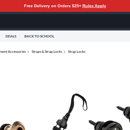
Free Delivery on Orders $25+
Rules Apply
DEALS
BACK TO SCHOOL
ument Accessories
Straps & Strap Locks
Strap Locks