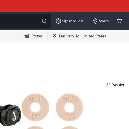
Sign In or Join
Stores
Stores
Delivery To :
United States
35
Results