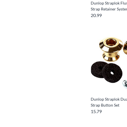
Dunlop Straplok Fl
Strap Retainer Syst
20.99
Dunlop Straplok Dua
Strap Button Set
15.79