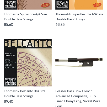
Thomastik Spirocore 4/4 Size
Thomastik Superflexible 4/4 Size
Double Bass Strings
Double Bass Strings
85.60
68.35
Thomastik Belcanto 3/4 Size
Glasser Bass Bow French
Double Bass Strings
Advanced Composite, Fully-
89.40
Lined Ebony Frog, Nickel Wire
Grip