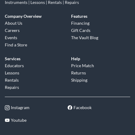
Instruments | Lessons | Rentals | Repairs
Company Overview
Features
About Us
Financing
Careers
Gift Cards
Events
The Vault Blog
Find a Store
Services
Help
Educators
Price Match
Lessons
Returns
Rentals
Shipping
Repairs
Instagram
Facebook
Youtube