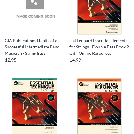
GIA Publications Habits of a
Hal Leonard Essential Elements
Successful Intermediate Band
for Strings - Double Bass Book 2
Musician - String Bass
with Online Resources
12.95
14.99