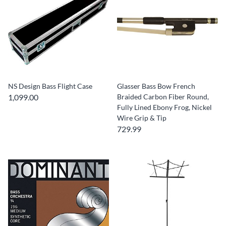
NS Design Bass Flight Case
Glasser Bass Bow French
1,099.00
Braided Carbon Fiber Round,
Fully Lined Ebony Frog, Nickel
Wire Grip & Tip
729.99