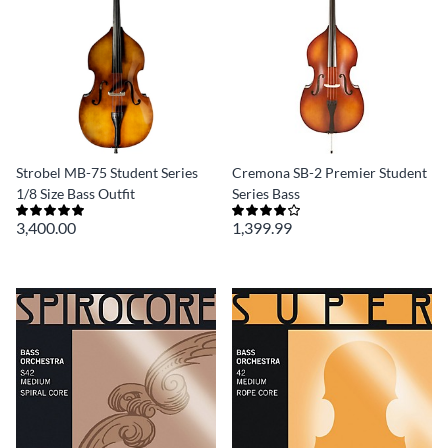
Strobel MB-75 Student Series
Cremona SB-2 Premier Student
1/8 Size Bass Outfit
Series Bass
3,400.00
1,399.99