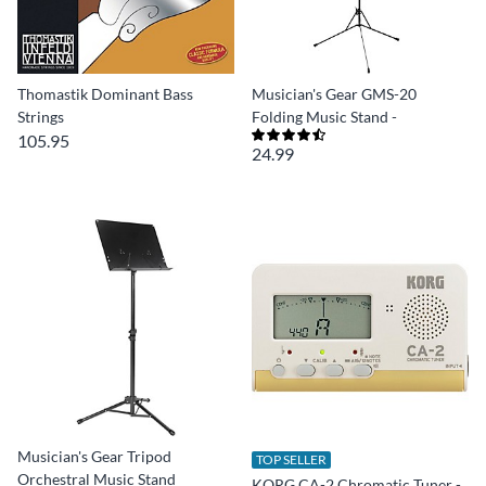
Thomastik Dominant Bass
Musician's Gear GMS-20
Strings
Folding Music Stand -
105.95
24.99
Musician's Gear Tripod
TOP SELLER
Orchestral Music Stand
KORG CA-2 Chromatic Tuner -