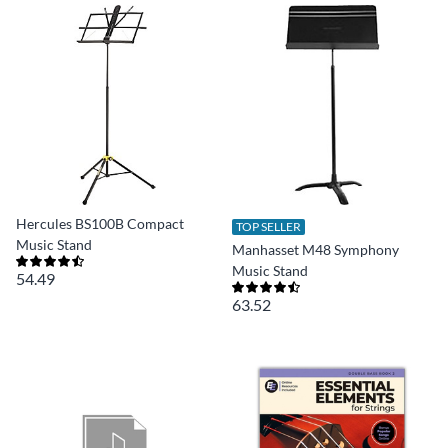
Hercules BS100B Compact
TOP SELLER
Music Stand
Manhasset M48 Symphony
Music Stand
54.49
63.52