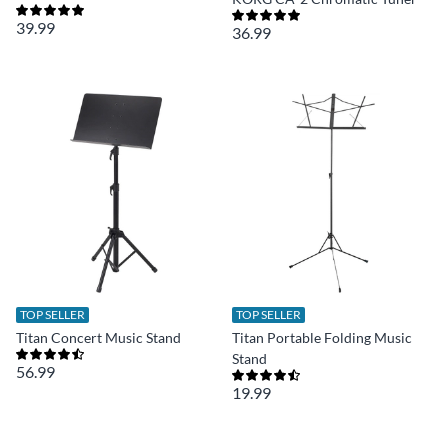
39.99
36.99
TOP SELLER
TOP SELLER
Titan Concert Music Stand
Titan Portable Folding Music
Stand
56.99
19.99