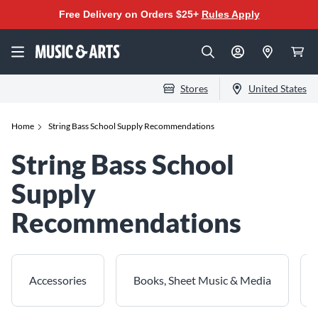
Free Delivery on Orders $25+
Rules Apply
Stores
United States
Home
String Bass School Supply Recommendations
String Bass School
Supply
Recommendations
Accessories
Books, Sheet Music & Media