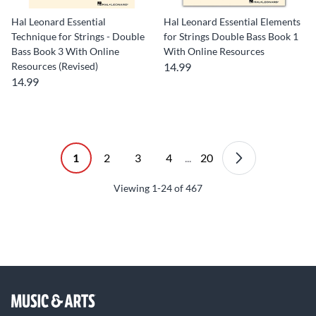
Hal Leonard Essential
Hal Leonard Essential Elements
Technique for Strings - Double
for Strings Double Bass Book 1
Bass Book 3 With Online
With Online Resources
Resources (Revised)
14.99
14.99
1
2
3
4
...
20
Viewing
1-24
of
467