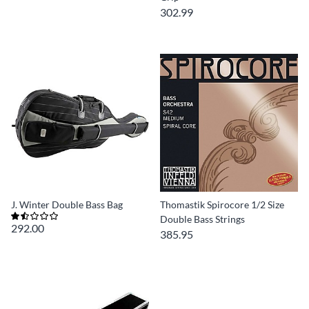
302.99
J. Winter Double Bass Bag
Thomastik Spirocore 1/2 Size
Double Bass Strings
292.00
385.95