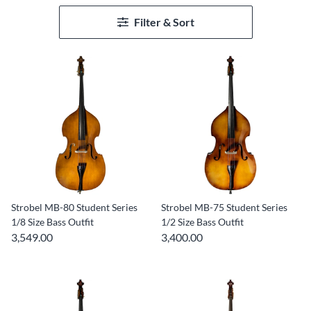
Filter & Sort
Strobel MB-80 Student Series
Strobel MB-75 Student Series
1/8 Size Bass Outfit
1/2 Size Bass Outfit
3,549.00
3,400.00