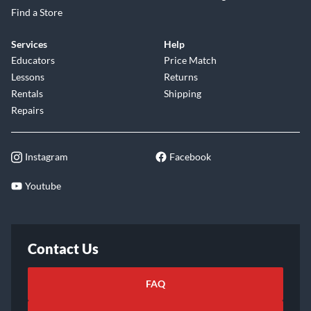
Find a Store
Services
Help
Educators
Price Match
Lessons
Returns
Rentals
Shipping
Repairs
Instagram
Facebook
Youtube
Contact Us
FAQ