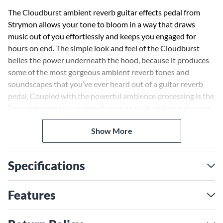
The Cloudburst ambient reverb guitar effects pedal from
Strymon allows your tone to bloom in a way that draws
music out of you effortlessly and keeps you engaged for
hours on end. The simple look and feel of the Cloudburst
belies the power underneath the hood, because it produces
some of the most gorgeous ambient reverb tones and
soundscapes that you’ve ever heard out of a guitar reverb
pedal. Coupled with the powerful ambience processing is the
Ensemble engine, capable of creating pads and soundscapes
that follow your playing organically. So, if you change pickups
Show More
or play in a different place on the neck, you get different
results. It’s unlike anything you’ve ever heard or played
before, all wrapped in a smaller form factor that still manages
Specifications
to house full-stereo I/O, TRS MIDI and USB-C connectors on
the back panel.
Features