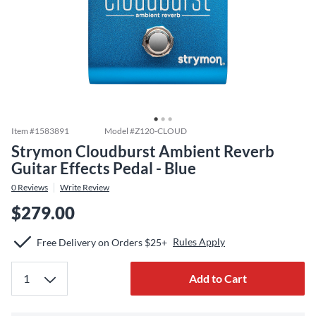
Item #
1583891
Model #
Z120-CLOUD
Strymon Cloudburst Ambient Reverb
Guitar Effects Pedal - Blue
0
Reviews
Write Review
$279.00
Rules Apply
Free Delivery on Orders $25+
Add to Cart