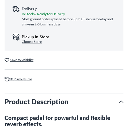
Delivery
In Stock & Ready for Delivery
Most ground orders placed before 3pm ET ship same‑day and
arrive in 2-5 business days
Pickup In-Store
Choose Store
Save to Wishlist
30 Day Returns
Product Description
Compact pedal for powerful and flexible
reverb effects.