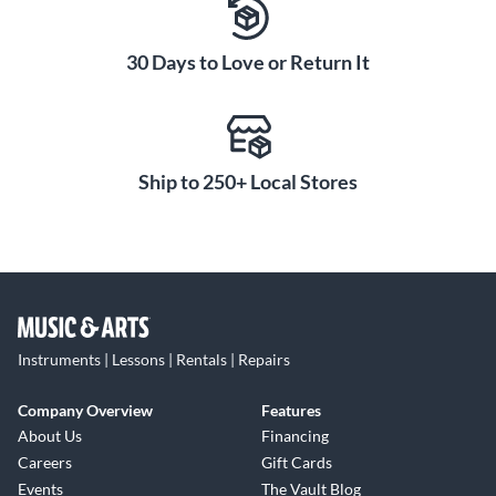
30 Days to Love or Return It
Ship to 250+ Local Stores
Instruments | Lessons | Rentals | Repairs
Company Overview
Features
About Us
Financing
Careers
Gift Cards
Events
The Vault Blog