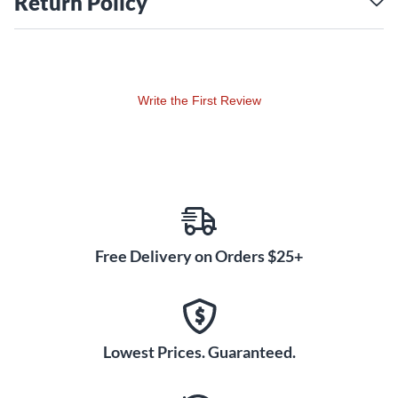
Return Policy
Write the First Review
Free Delivery on Orders $25+
Lowest Prices. Guaranteed.