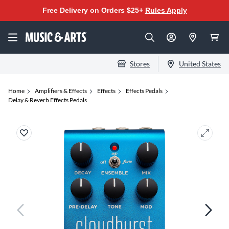
Free Delivery on Orders $25+
Rules Apply
Stores
United States
Home
Amplifiers & Effects
Effects
Effects Pedals
Delay & Reverb Effects Pedals